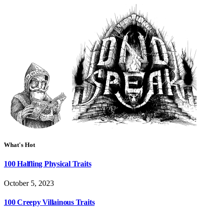
What's Hot
100 Halfling Physical Traits
October 5, 2023
100 Creepy Villainous Traits