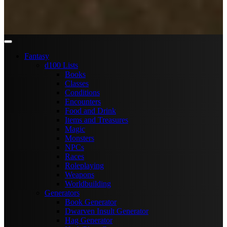
Fantasy
d100 Lists
Books
Classes
Conditions
Encounters
Food and Drink
Items and Treasures
Magic
Monsters
NPCs
Races
Roleplaying
Weapons
Worldbuilding
Generators
Book Generator
Dwarven Insult Generator
Hag Generator