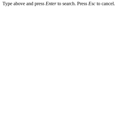
Type above and press
Enter
to search. Press
Esc
to cancel.