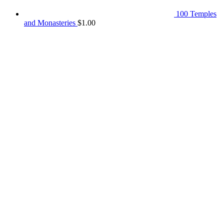
100 Temples
and Monasteries
$
1.00