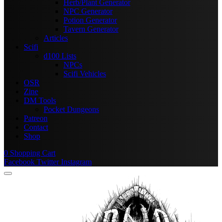
Herb/Plant Generator
NPC Generator
Potion Generator
Tavern Generator
Articles
Scifi
d100 Lists
NPCs
Scifi Vehicles
OSR
Zine
DM Tools
Pocket Dungeons
Patreon
Contact
Shop
0
Shopping Cart
Facebook
Twitter
Instagram