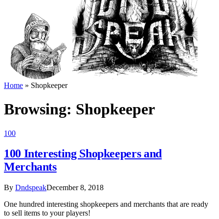
Home
»
Shopkeeper
Browsing:
Shopkeeper
100
100 Interesting Shopkeepers and
Merchants
By
Dndspeak
December 8, 2018
One hundred interesting shopkeepers and merchants that are ready
to sell items to your players!