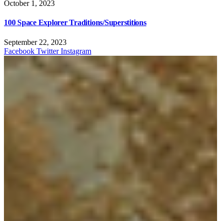
October 1, 2023
100 Space Explorer Traditions/Superstitions
September 22, 2023
Facebook
Twitter
Instagram