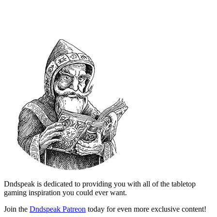
Dndspeak is dedicated to providing you with all of the tabletop
gaming inspiration you could ever want.
Join the
Dndspeak Patreon
today for even more exclusive content!