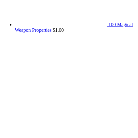
100 Magical
Weapon Properties
$
1.00