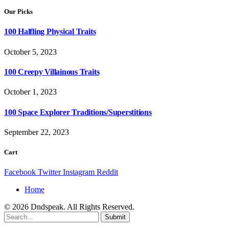
Our Picks
100 Halfling Physical Traits
October 5, 2023
100 Creepy Villainous Traits
October 1, 2023
100 Space Explorer Traditions/Superstitions
September 22, 2023
Cart
Facebook
Twitter
Instagram
Reddit
Home
© 2026 Dndspeak. All Rights Reserved.
Submit