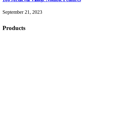
September 21, 2023
Products