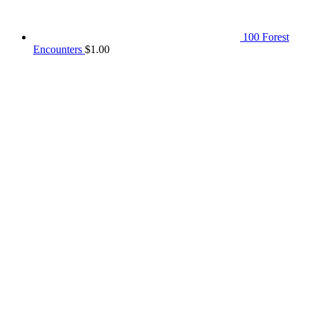
100 Forest
Encounters
$
1.00