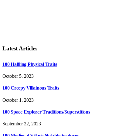
Latest Articles
100 Halfling Physical Traits
October 5, 2023
100 Creepy Villainous Traits
October 1, 2023
100 Space Explorer Traditions/Superstitions
September 22, 2023
100 Medieval Village Notable Features