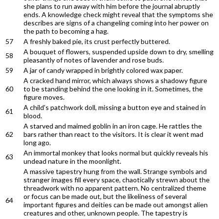
she plans to run away with him before the journal abruptly
ends. A knowledge check might reveal that the symptoms she
describes are signs of a changeling coming into her power on
the path to becoming a hag.
57
A freshly baked pie, its crust perfectly buttered.
A bouquet of flowers, suspended upside down to dry, smelling
58
pleasantly of notes of lavender and rose buds.
59
A jar of candy wrapped in brightly colored wax paper.
A cracked hand mirror, which always shows a shadowy figure
60
to be standing behind the one looking in it. Sometimes, the
figure moves.
A child's patchwork doll, missing a button eye and stained in
61
blood.
A starved and maimed goblin in an iron cage. He rattles the
62
bars rather than react to the visitors. It is clear it went mad
long ago.
An immortal monkey that looks normal but quickly reveals his
63
undead nature in the moonlight.
A massive tapestry hung from the wall. Strange symbols and
stranger images fill every space, chaotically strewn about the
threadwork with no apparent pattern. No centralized theme
or focus can be made out, but the likeliness of several
64
important figures and deities can be made out amongst alien
creatures and other, unknown people. The tapestry is