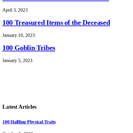
April 3, 2023
100 Treasured Items of the Deceased
January 10, 2023
100 Goblin Tribes
January 5, 2023
Latest Articles
100 Halfling Physical Traits