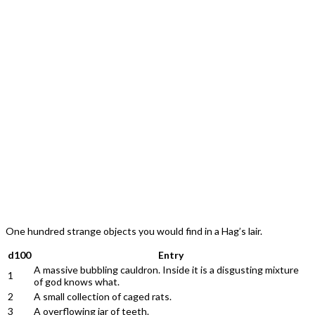
One hundred strange objects you would find in a Hag’s lair.
d100
Entry
A massive bubbling cauldron. Inside it is a disgusting mixture
1
of god knows what.
2
A small collection of caged rats.
3
A overflowing jar of teeth.