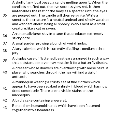
A skull of any local beast, a candle melting upon it. When the
candle is snuffed out, the eye sockets glow red. It then
materializes the rest of the body as a specter, until the eyes
35
are gouged out. The candle will then re-ignite. While a
specter, the creature is a neutral undead, and simply watches
and wanders about, being all spooky. Works best as a small
creature, like a cat or raven.
An unusually large slug in a cage that produces extremely
36
sticky ooze.
37
A small garden growing a bunch of weird herbs.
A large alembic which is currently distilling a medium ochre
38
jelly.
A display case of flattened beast ears arranged in such a way
39
that a distant observer may mistake it for a butterfly display.
A dresser whose drawers are overflowing with loose hairs. A
40
player who searches through the hair will find a vial of
antitoxin.
A mannequin wearing a crusty set of fine clothes which
appear to have been soaked entirely in blood which has now
41
dried completely. There are no visible stains on the
mannequin.
42
A bird's cage containing a wererat.
Bones from humanoid hands which have been fastened
43
together into a headdress.