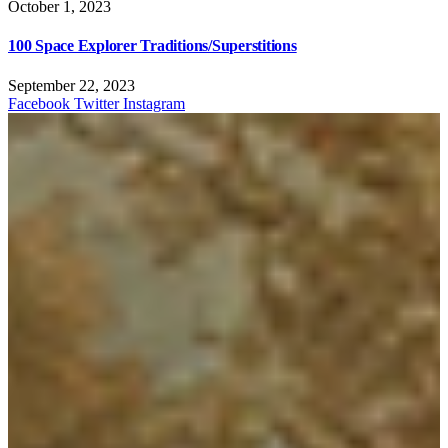
October 1, 2023
100 Space Explorer Traditions/Superstitions
September 22, 2023
Facebook
Twitter
Instagram