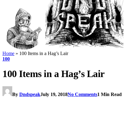
Home
»
100 Items in a Hag’s Lair
100
100 Items in a Hag’s Lair
By
Dndspeak
July 19, 2018
No Comments
1 Min Read