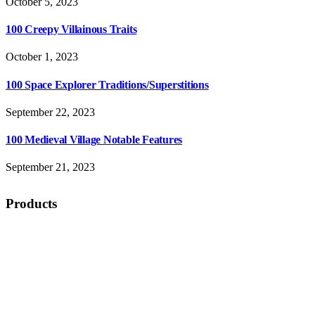
October 5, 2023
100 Creepy Villainous Traits
October 1, 2023
100 Space Explorer Traditions/Superstitions
September 22, 2023
100 Medieval Village Notable Features
September 21, 2023
Products