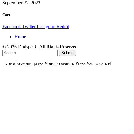
September 22, 2023
Cart
Facebook
Twitter
Instagram
Reddit
Home
© 2026 Dndspeak. All Rights Reserved.
Submit
Type above and press
Enter
to search. Press
Esc
to cancel.