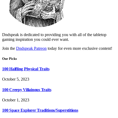
Dndspeak is dedicated to providing you with all of the tabletop
gaming inspiration you could ever want.
Join the
Dndspeak Patreon
today for even more exclusive content!
Our Picks
100 Halfling Physical Traits
October 5, 2023
100 Creepy Villainous Traits
October 1, 2023
100 Space Explorer Traditions/Superstitions