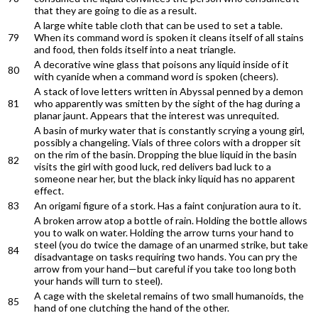
that they are going to die as a result.
A large white table cloth that can be used to set a table.
79
When its command word is spoken it cleans itself of all stains
and food, then folds itself into a neat triangle.
A decorative wine glass that poisons any liquid inside of it
80
with cyanide when a command word is spoken (cheers).
A stack of love letters written in Abyssal penned by a demon
81
who apparently was smitten by the sight of the hag during a
planar jaunt. Appears that the interest was unrequited.
A basin of murky water that is constantly scrying a young girl,
possibly a changeling. Vials of three colors with a dropper sit
on the rim of the basin. Dropping the blue liquid in the basin
82
visits the girl with good luck, red delivers bad luck to a
someone near her, but the black inky liquid has no apparent
effect.
83
An origami figure of a stork. Has a faint conjuration aura to it.
A broken arrow atop a bottle of rain. Holding the bottle allows
you to walk on water. Holding the arrow turns your hand to
steel (you do twice the damage of an unarmed strike, but take
84
disadvantage on tasks requiring two hands. You can pry the
arrow from your hand—but careful if you take too long both
your hands will turn to steel).
A cage with the skeletal remains of two small humanoids, the
85
hand of one clutching the hand of the other.