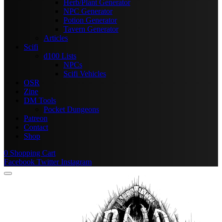
Herb/Plant Generator
NPC Generator
Potion Generator
Tavern Generator
Articles
Scifi
d100 Lists
NPCs
Scifi Vehicles
OSR
Zine
DM Tools
Pocket Dungeons
Patreon
Contact
Shop
0
Shopping Cart
Facebook
Twitter
Instagram