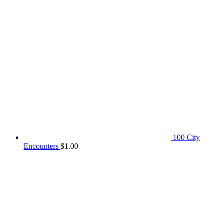
100 City
Encounters
$
1.00