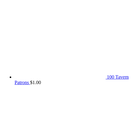
100 Tavern
Patrons
$
1.00