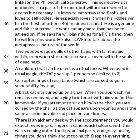
Erikkson the Philosophical Scarecrow. This scarecrow sits
motionless in a part of the room, but will animate when he
deems it necessary. He loves to eat straw (and flesh), and
loves to tell riddles. He especially loves it when his riddles win
86
him the flesh of others. But he doesn't cheat. He is a genuine
and fair scarecrow. He wont eat any more than has been
agreed on. If he says he will play riddles for a PC's hand, then
he will keep his word. He also LOVES to talk about the
metaphysical nature of the world.
Two voodoo-esque dolls of other hags, with faint magic
87
within, from when she tried to create a coven with the souls
of dead hags.
A cauldron that can be used as a ritual focus. When used in
88
ritual magic, the DC goes up 1 per person (limited to 3).
Corrupted rings of resistance (which are cursed to grant
89
vulnerability instead).
A black cat sits curled up on a chair. When you approach, he
remains unmoved, and trying to interact with him you find him
90
immovable. If you attempt to sit on him/in the chair, you are
cursed by the chair as the cat appears upon your lap and is the
same as an immovable rod place on your knees.
There is an alchemy desk with the accouterments you would
expect. Eyes in jars, fingers in candlestick holders, with thin
wicks coming out of the tips, animal parts, and grisly looking
91
things you don't think about too much. Despite everything,