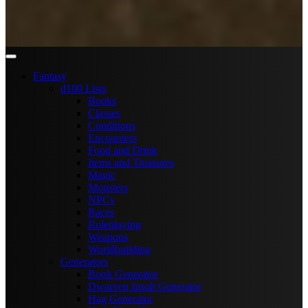
Fantasy
d100 Lists
Books
Classes
Conditions
Encounters
Food and Drink
Items and Treasures
Magic
Monsters
NPCs
Races
Roleplaying
Weapons
Worldbuilding
Generators
Book Generator
Dwarven Insult Generator
Hag Generator