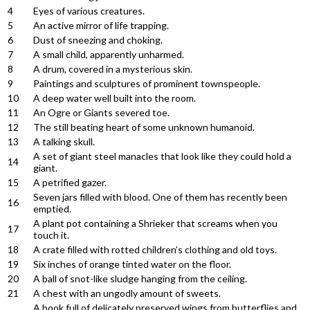
4
Eyes of various creatures.
5
An active mirror of life trapping.
6
Dust of sneezing and choking.
7
A small child, apparently unharmed.
8
A drum, covered in a mysterious skin.
9
Paintings and sculptures of prominent townspeople.
10
A deep water well built into the room.
11
An Ogre or Giants severed toe.
12
The still beating heart of some unknown humanoid.
13
A talking skull.
A set of giant steel manacles that look like they could hold a
14
giant.
15
A petrified gazer.
Seven jars filled with blood. One of them has recently been
16
emptied.
A plant pot containing a Shrieker that screams when you
17
touch it.
18
A crate filled with rotted children’s clothing and old toys.
19
Six inches of orange tinted water on the floor.
20
A ball of snot-like sludge hanging from the ceiling.
21
A chest with an ungodly amount of sweets.
A book full of delicately preserved wings from butterflies and