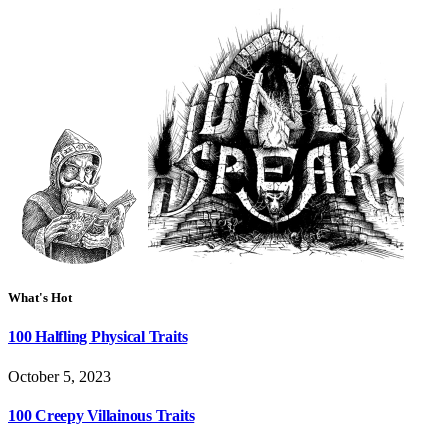
What's Hot
100 Halfling Physical Traits
October 5, 2023
100 Creepy Villainous Traits