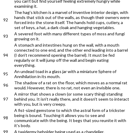
you can't but find yourself feeling extremely hungry while
examining it.
The hag's kitchen is a marvel of inventive interior design, with
hands that stick out of the walls, as though their owners were
92
forced into the stone itself. The hands hold cups, cutlery, a
set of keys, a hat, a dark cloak and hanging vegetables.
A severed foot with many different types of moss and fungi
93
growing on it.
A stomach and intestines hung on the wall, with a mouth
connected to one end, and the other end leading into a barrel
94
(I don't recommend opening the barrel). It must be fed
regularly or it will jump off the wall and begin eating
everything.
An undead toad in a glass jar with a miniature Sphere of
95
Annihilation in its mouth.
The shadow of a rat on the floor, which moves as a normal rat
96
would. However, there is no rat, not even an invisible one.
A mirror that shows a clown (or some scary thing) standing
97
behind you. It isn't really there, and it doesn't seem to interact
with you, but is very creepy.
A fist-sized gemstone to which the astral form of a trickster
being is bound. Touching it allows you to see and
98
communicate with the being. It begs that you reunite it with
it's body.
99
A taxidermy beholder being used as a chandelier.