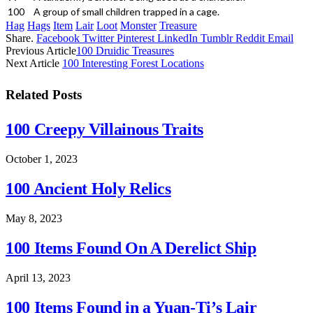
100
A group of small children trapped in a cage.
Hag
Hags
Item
Lair
Loot
Monster
Treasure
Share.
Facebook
Twitter
Pinterest
LinkedIn
Tumblr
Reddit
Email
Previous Article
100 Druidic Treasures
Next Article
100 Interesting Forest Locations
Related
Posts
100 Creepy Villainous Traits
October 1, 2023
100 Ancient Holy Relics
May 8, 2023
100 Items Found On A Derelict Ship
April 13, 2023
100 Items Found in a Yuan-Ti’s Lair