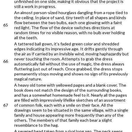
unfinished on one side, making it obvious that the project is
still a work in progress.
An almost person-sized hourglass dangling from a rope tied to
the ceiling. In place of sand, tiny teeth of all shapes and kinds
flow between the two bulbs, each one glowing with a faint
65
red light. The flow of the device switches directions at
random times for no visible reason, with no bulb ever holding
all the teeth.
A tattered ball gown, it’s faded green color and shredded
edges indicating its impressive age. It drifts gently through
the air as if carried by an invisible wind, moving haphazardly but
never touching the room. Attempts to grab the dress
66
automatically fail without the use of magic, the dress always
fluttering just out of reach. Once grabbed, the dress stops
permanently stops moving and shows no sign of its previously
magical nature.
A heavy old tome with yellowed pages and a blank cover. The
book does not match the design of the surrounding books,
and has a somewhat homemade feel to it. Nearly all the pages
are filled with impressively lifelike sketches of an assortment
67
of common folk, each with a smile on their face. All the
drawings seem to be situated in the same village, with a single
family and house appearing more frequently than any of the
others. The members of that family each bear a slight
resemblance to the hag.
A severed head taken from a rival long ago. The neck seeps