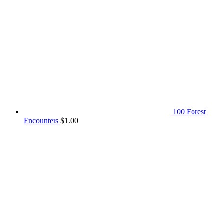
100 Forest
Encounters
$
1.00