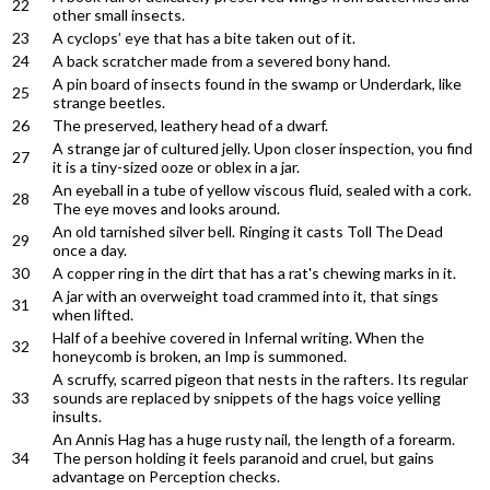
22
other small insects.
23
A cyclops’ eye that has a bite taken out of it.
24
A back scratcher made from a severed bony hand.
A pin board of insects found in the swamp or Underdark, like
25
strange beetles.
26
The preserved, leathery head of a dwarf.
A strange jar of cultured jelly. Upon closer inspection, you find
27
it is a tiny-sized ooze or oblex in a jar.
An eyeball in a tube of yellow viscous fluid, sealed with a cork.
28
The eye moves and looks around.
An old tarnished silver bell. Ringing it casts Toll The Dead
29
once a day.
30
A copper ring in the dirt that has a rat's chewing marks in it.
A jar with an overweight toad crammed into it, that sings
31
when lifted.
Half of a beehive covered in Infernal writing. When the
32
honeycomb is broken, an Imp is summoned.
A scruffy, scarred pigeon that nests in the rafters. Its regular
33
sounds are replaced by snippets of the hags voice yelling
insults.
An Annis Hag has a huge rusty nail, the length of a forearm.
34
The person holding it feels paranoid and cruel, but gains
advantage on Perception checks.