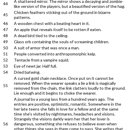
A shattered mirror. The mirror shows a decaying and zombie-
44
like version of the players, but a beautified version of the hag.
Chicken feathers sticking out of the ground in bizarre
45
patterns.
46
A wooden chest with a beating heart in it.
47
An apple that reveals itself to be rotten if eaten.
48
A dead bird tied to the ceiling.
49
Glass orb containing the souls of screaming children.
50
A suit of armor that was once a man.
51
People converted into anthropomorphic kelp.
52
Tentacle from a vampire squid.
53
Eye of newt jar. Half full.
54
Dried batwing.
A cursed gold chain necklace. Once put on it cannot be
removed. When the wearer speaks a lie a link is magically
55
removed from the chain, the link clatters loudly to the ground.
Lie enough and it begins to choke the wearer.
A journal by a young lass from a hundred years ago. The
entries are positive, optimistic, romantic. Somewhere in the
her late teens she falls in love for a fellow and at the same
time she's visited by nightmares, headaches and visions.
Strangely the visions darkly warn her that her lover is
56
dangerous, something she refuses to believe even when
other things she sees in them come to pass. She writes that