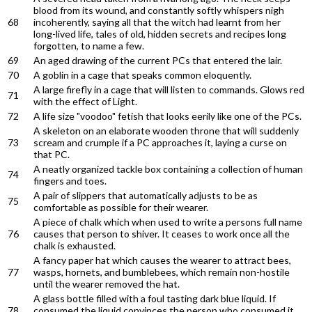
blood from its wound, and constantly softly whispers nigh
68
incoherently, saying all that the witch had learnt from her
long-lived life, tales of old, hidden secrets and recipes long
forgotten, to name a few.
69
An aged drawing of the current PCs that entered the lair.
70
A goblin in a cage that speaks common eloquently.
A large firefly in a cage that will listen to commands. Glows red
71
with the effect of Light.
72
A life size "voodoo" fetish that looks eerily like one of the PCs.
A skeleton on an elaborate wooden throne that will suddenly
73
scream and crumple if a PC approaches it, laying a curse on
that PC.
A neatly organized tackle box containing a collection of human
74
fingers and toes.
A pair of slippers that automatically adjusts to be as
75
comfortable as possible for their wearer.
A piece of chalk which when used to write a persons full name
76
causes that person to shiver. It ceases to work once all the
chalk is exhausted.
A fancy paper hat which causes the wearer to attract bees,
77
wasps, hornets, and bumblebees, which remain non-hostile
until the wearer removed the hat.
A glass bottle filled with a foul tasting dark blue liquid. If
78
consumed the liquid convinces the person who consumed it