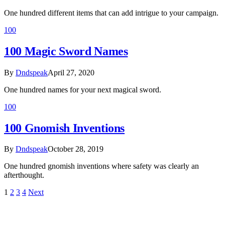
One hundred different items that can add intrigue to your campaign.
100
100 Magic Sword Names
By
Dndspeak
April 27, 2020
One hundred names for your next magical sword.
100
100 Gnomish Inventions
By
Dndspeak
October 28, 2019
One hundred gnomish inventions where safety was clearly an
afterthought.
1
2
3
4
Next