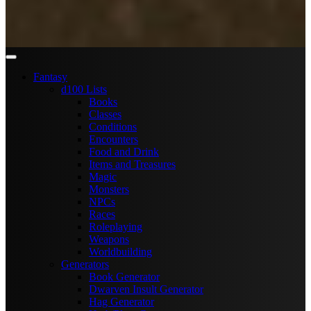
Fantasy
d100 Lists
Books
Classes
Conditions
Encounters
Food and Drink
Items and Treasures
Magic
Monsters
NPCs
Races
Roleplaying
Weapons
Worldbuilding
Generators
Book Generator
Dwarven Insult Generator
Hag Generator