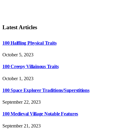
Latest Articles
100 Halfling Physical Traits
October 5, 2023
100 Creepy Villainous Traits
October 1, 2023
100 Space Explorer Traditions/Superstitions
September 22, 2023
100 Medieval Village Notable Features
September 21, 2023