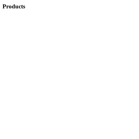
Products