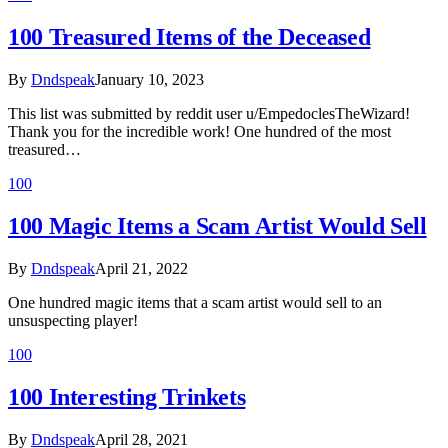
100 Treasured Items of the Deceased
By
Dndspeak
January 10, 2023
This list was submitted by reddit user u/EmpedoclesTheWizard!
Thank you for the incredible work! One hundred of the most
treasured…
100
100 Magic Items a Scam Artist Would Sell
By
Dndspeak
April 21, 2022
One hundred magic items that a scam artist would sell to an
unsuspecting player!
100
100 Interesting Trinkets
By
Dndspeak
April 28, 2021