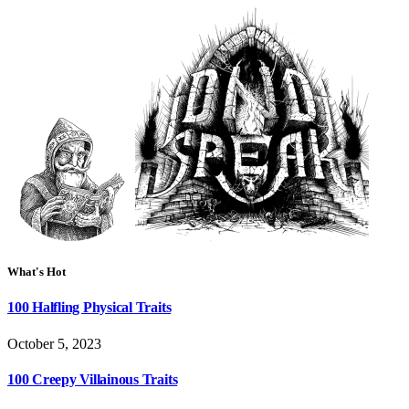
What's Hot
100 Halfling Physical Traits
October 5, 2023
100 Creepy Villainous Traits