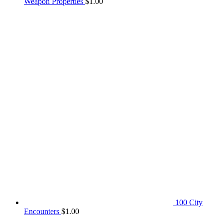
Weapon Properties
$
1.00
100 City
Encounters
$
1.00