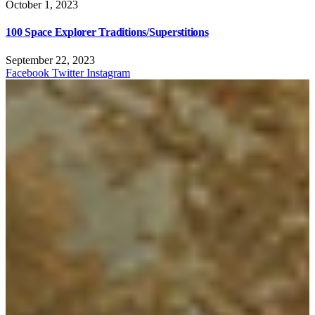
October 1, 2023
100 Space Explorer Traditions/Superstitions
September 22, 2023
Facebook
Twitter
Instagram