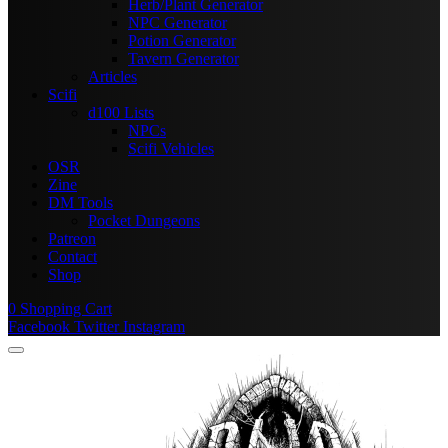
Herb/Plant Generator
NPC Generator
Potion Generator
Tavern Generator
Articles
Scifi
d100 Lists
NPCs
Scifi Vehicles
OSR
Zine
DM Tools
Pocket Dungeons
Patreon
Contact
Shop
0
Shopping Cart
Facebook
Twitter
Instagram