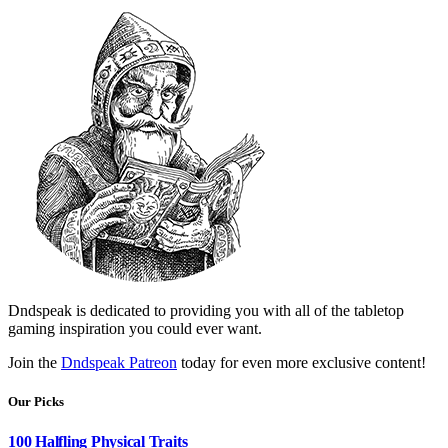
Dndspeak is dedicated to providing you with all of the tabletop
gaming inspiration you could ever want.
Join the
Dndspeak Patreon
today for even more exclusive content!
Our Picks
100 Halfling Physical Traits