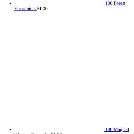
100 Forest
Encounters
$
1.00
100 Magical