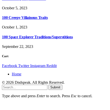
October 5, 2023
100 Creepy Villainous Traits
October 1, 2023
100 Space Explorer Traditions/Superstitions
September 22, 2023
Cart
Facebook
Twitter
Instagram
Reddit
Home
© 2026 Dndspeak. All Rights Reserved.
Submit
Type above and press
Enter
to search. Press
Esc
to cancel.