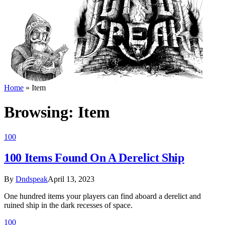
Home
»
Item
Browsing:
Item
100
100 Items Found On A Derelict Ship
By
Dndspeak
April 13, 2023
One hundred items your players can find aboard a derelict and
ruined ship in the dark recesses of space.
100