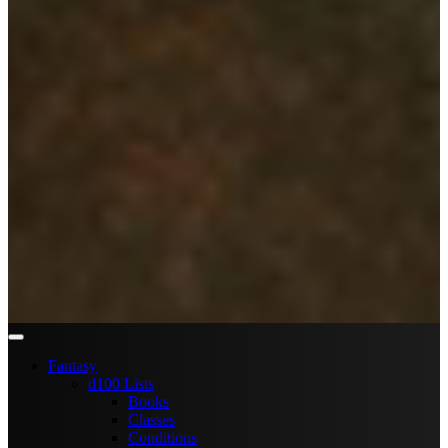
Fantasy
d100 Lists
Books
Classes
Conditions