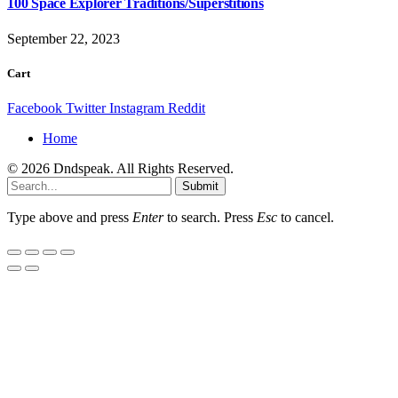
100 Space Explorer Traditions/Superstitions
September 22, 2023
Cart
Facebook
Twitter
Instagram
Reddit
Home
© 2026 Dndspeak. All Rights Reserved.
Submit
Type above and press
Enter
to search. Press
Esc
to cancel.