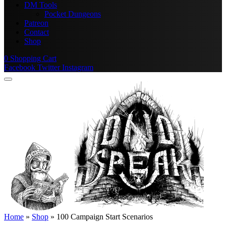
DM Tools
Pocket Dungeons
Patreon
Contact
Shop
0
Shopping Cart
Facebook
Twitter
Instagram
Home
»
Shop
»
100 Campaign Start Scenarios