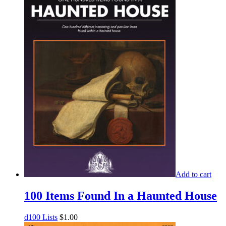
Add to cart
100 Items Found In a Haunted House
d100 Lists
$
1.00