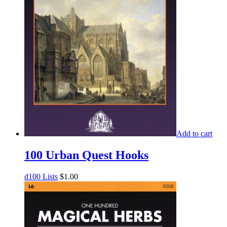
Add to cart
100 Urban Quest Hooks
d100 Lists
$
1.00