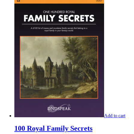
Add to cart
100 Royal Family Secrets