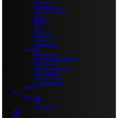
Encounters
Food and Drink
Items and Treasures
Magic
Monsters
NPCs
Races
Roleplaying
Weapons
Worldbuilding
Generators
Book Generator
Dwarven Insult Generator
Hag Generator
Herb/Plant Generator
NPC Generator
Potion Generator
Tavern Generator
Articles
Scifi
d100 Lists
NPCs
Scifi Vehicles
OSR
Zine