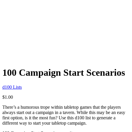
100 Campaign Start Scenarios
d100 Lists
$
1.00
There’s a humorous trope within tabletop games that the players
always start out a campaign in a tavern. While this may be an easy
first option, is it the most fun? Use this d100 list to generate a
different way to start your tabletop campaign.