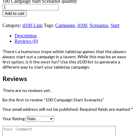
100 Campaign Start Scenarios quantity
Add to cart
Category:
d100 Lists
Tags:
Campaign
,
d100
,
Scenarios
,
Start
Description
Reviews (0)
There’s a humorous trope within tabletop games that the players
always start out a campaign in a tavern. While this may be an easy
first option, is it the most fun? Use this d100 list to generate a
different way to start your tabletop campaign.
Reviews
There are no reviews yet.
Be the first to review “100 Campaign Start Scenarios”
Your email address will not be published.
Required fields are marked
*
Your Rating: