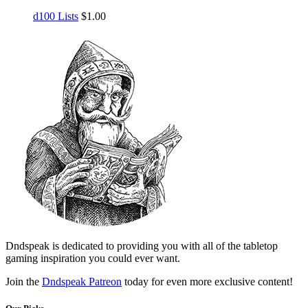
d100 Lists
$
1.00
Dndspeak is dedicated to providing you with all of the tabletop
gaming inspiration you could ever want.
Join the
Dndspeak Patreon
today for even more exclusive content!