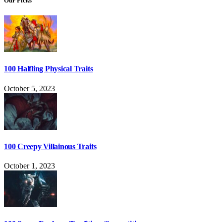
Our Picks
100 Halfling Physical Traits
October 5, 2023
100 Creepy Villainous Traits
October 1, 2023