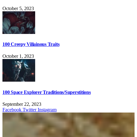
October 5, 2023
100 Creepy Villainous Traits
October 1, 2023
100 Space Explorer Traditions/Superstitions
September 22, 2023
Facebook
Twitter
Instagram