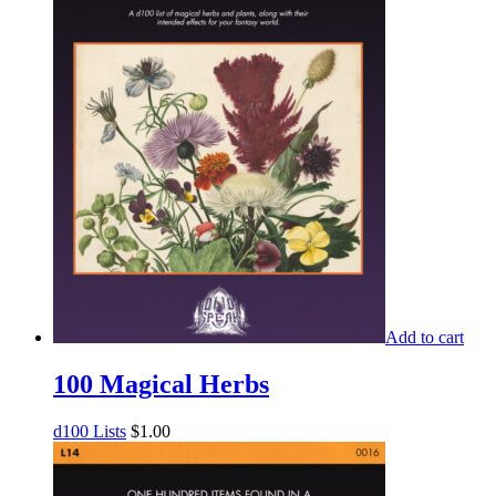
Add to cart
100 Magical Herbs
d100 Lists
$
1.00