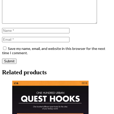
Save my name, email, and website in this browser for the next
time I comment.
Related products