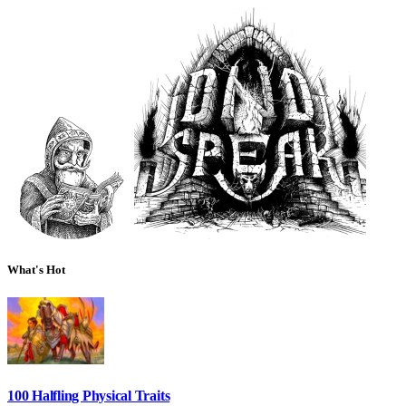
What's Hot
100 Halfling Physical Traits