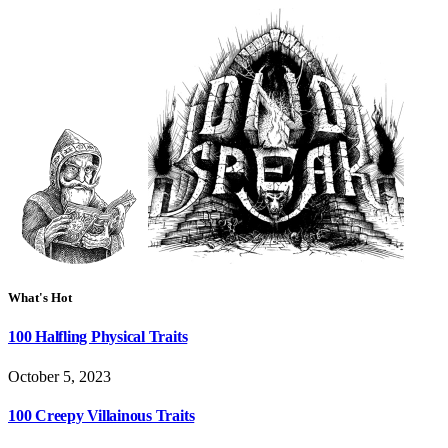
What's Hot
100 Halfling Physical Traits
October 5, 2023
100 Creepy Villainous Traits