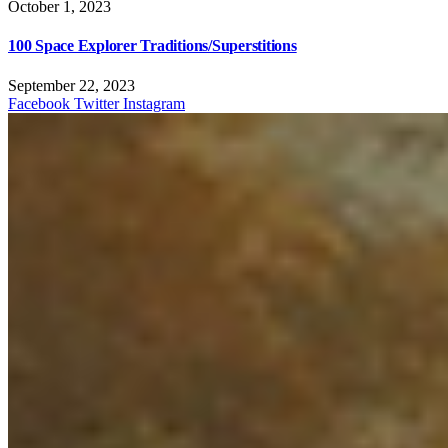
October 1, 2023
100 Space Explorer Traditions/Superstitions
September 22, 2023
Facebook
Twitter
Instagram