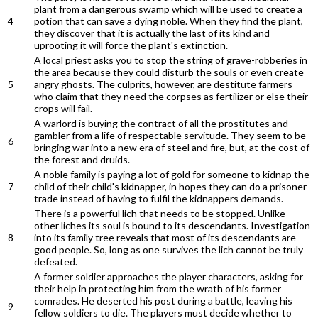
plant from a dangerous swamp which will be used to create a
4
potion that can save a dying noble. When they find the plant,
they discover that it is actually the last of its kind and
uprooting it will force the plant's extinction.
A local priest asks you to stop the string of grave-robberies in
the area because they could disturb the souls or even create
5
angry ghosts. The culprits, however, are destitute farmers
who claim that they need the corpses as fertilizer or else their
crops will fail.
A warlord is buying the contract of all the prostitutes and
gambler from a life of respectable servitude. They seem to be
6
bringing war into a new era of steel and fire, but, at the cost of
the forest and druids.
A noble family is paying a lot of gold for someone to kidnap the
7
child of their child's kidnapper, in hopes they can do a prisoner
trade instead of having to fulfil the kidnappers demands.
There is a powerful lich that needs to be stopped. Unlike
other liches its soul is bound to its descendants. Investigation
8
into its family tree reveals that most of its descendants are
good people. So, long as one survives the lich cannot be truly
defeated.
A former soldier approaches the player characters, asking for
their help in protecting him from the wrath of his former
comrades. He deserted his post during a battle, leaving his
9
fellow soldiers to die. The players must decide whether to