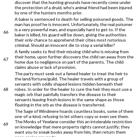
discover that the hunting grounds have recently come under
the protection of a druid, who's animal friend had been injured
by one of the hunters months prior.
A baker is sentenced to death for selling poisoned goods. The
man has proof he is innocent. Unfortunately, the real poisoner
is a very powerful man, and especially hard to get to. If the
66
baker is killed, his guard will be down, giving the authorities
their only chance to apprehend their cities most notorious
criminal. Should an innocent die to stop a serial killer?
A family seeks to find their missing child who is missing from
their home, upon further discovery the child ran away from the
67
home due to negligence on part of the parents. The child
claims abuse or lack of provision.
The party must seek out a famed healer to treat the heir to
the land/fortune/guild. The healer travels with a group of
servants with oddly shaped lesions hidden beneath their
68
robes. In order for the healer to cure the heir they must use a
magic orb that painfully transfers the disease to their
servants leaving fresh lesions in the same shape as those
floating in the orb as the disease is transferred.
The Sage of Windmere hoards countless books, some of them
one-of-a-kind, refusing to let others copy or even see them.
The Monks of Yewlane consider this an intolerable restriction
69
on knowledge that mere property rights cannot justify; they
want you to sneak books away from him, then return them