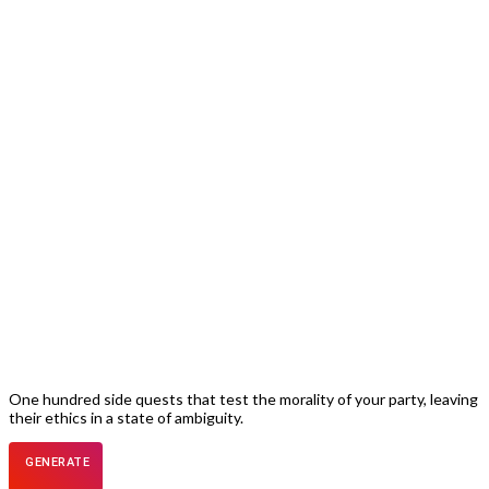
One hundred side quests that test the morality of your party, leaving
their ethics in a state of ambiguity.
GENERATE