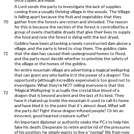
once copies are made.
A Lord sends the party to investigate the lack of supplies
coming from a usually thriving village in the woods. The Village
is falling apart because the fruit and vegetables that they
70
gather from the forests are rotten and shriveled. The reason
for this is because the section of the forest is controlled by a
group of overly charitable dryads that give their lives to supply
the food and now the forest is dying with the last dryad.
Goblins have been attacking a newly constructed dam above a
village, and the party is hired to stop them. The goblins claim
71
that the dam has caused their underground homes to flood,
and the party must decide whether to prioritize the safety of
the village or the homes of the goblins.
An entire mountain village are advertising a magical wellspring
that can grant any who bathe in it the power of a dragon! The
opportunity (although incredibly expensive) is too good not to
investigate. What they’re NOT telling everyone is that this
‘Magical Wellspring’ is actually the crystal blue blood of a
72
dragon that is beyond ancient and the last of its kind. They
have it chained up inside the mountain it used to call its home
and have bled it to the point that it’s almost dead. What will
the party do? Fight these dragon infused people? Or let an
innocent, good hearted creature suffer?
An important diplomat or authority seeks the PCs to help him
fake his death. Desperate to retire and be rid of the pressures
of his position, he simply wants to live a “normal” life from now