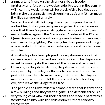
21
an important figure on the stronger side by freedom
fighters/terrorists on the weaker side. Protecting the summit
will mean the weak nation will be stuck with a bad deal, but
letting the assassination go through (or assisting it) may mean
it will be conquered entirely.
You are tasked with bringing down a pirate queen by local
authorities, but as your party investigates, it soon becomes
clear that there is a power struggle in her organization, with
many chaffing against the "benevolent" codes of the Pirate
22
Queen (in my game it was banning slave traders but you might
want something lighter). Removing her from power will bring in
a new pirate lord that is far more dangerous and has far fewer
scruples.
A small village has been plagued by a mysterious curse that
causes crops to wither and animals to sicken. The players are
asked to investigate the cause of the curse and remove it.
However, as they delve deeper, they discover that the curse
23
was placed by the villagers themselves, as a last resort to
protect themselves from an even greater evil. The players
must decide whether to lift the curse and risk unleashing the
evil, or to leave the village to its fate.
The people of a town talk of a demonic force that is terrorizing
a few buildings and they want it gone. The demonic force is a
24
very young child who lost their parents and made a pact with a
fiend/devil to play with the child and keep them company
forevermore.