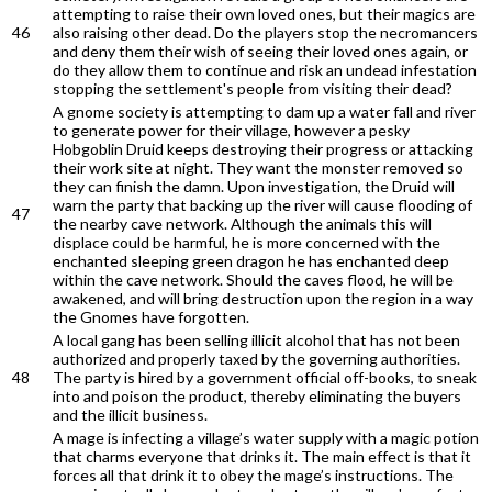
attempting to raise their own loved ones, but their magics are
46
also raising other dead. Do the players stop the necromancers
and deny them their wish of seeing their loved ones again, or
do they allow them to continue and risk an undead infestation
stopping the settlement's people from visiting their dead?
A gnome society is attempting to dam up a water fall and river
to generate power for their village, however a pesky
Hobgoblin Druid keeps destroying their progress or attacking
their work site at night. They want the monster removed so
they can finish the damn. Upon investigation, the Druid will
warn the party that backing up the river will cause flooding of
47
the nearby cave network. Although the animals this will
displace could be harmful, he is more concerned with the
enchanted sleeping green dragon he has enchanted deep
within the cave network. Should the caves flood, he will be
awakened, and will bring destruction upon the region in a way
the Gnomes have forgotten.
A local gang has been selling illicit alcohol that has not been
authorized and properly taxed by the governing authorities.
48
The party is hired by a government official off-books, to sneak
into and poison the product, thereby eliminating the buyers
and the illicit business.
A mage is infecting a village’s water supply with a magic potion
that charms everyone that drinks it. The main effect is that it
forces all that drink it to obey the mage’s instructions. The