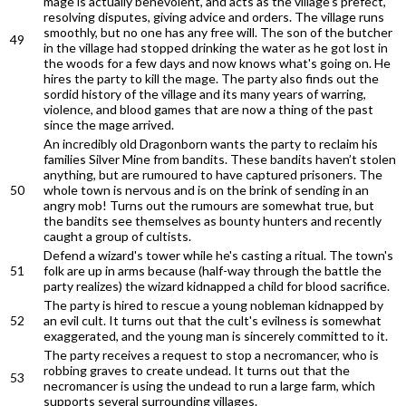
mage is actually benevolent, and acts as the village's prefect,
resolving disputes, giving advice and orders. The village runs
smoothly, but no one has any free will. The son of the butcher
49
in the village had stopped drinking the water as he got lost in
the woods for a few days and now knows what's going on. He
hires the party to kill the mage. The party also finds out the
sordid history of the village and its many years of warring,
violence, and blood games that are now a thing of the past
since the mage arrived.
An incredibly old Dragonborn wants the party to reclaim his
families Silver Mine from bandits. These bandits haven’t stolen
anything, but are rumoured to have captured prisoners. The
50
whole town is nervous and is on the brink of sending in an
angry mob! Turns out the rumours are somewhat true, but
the bandits see themselves as bounty hunters and recently
caught a group of cultists.
Defend a wizard's tower while he's casting a ritual. The town's
51
folk are up in arms because (half-way through the battle the
party realizes) the wizard kidnapped a child for blood sacrifice.
The party is hired to rescue a young nobleman kidnapped by
52
an evil cult. It turns out that the cult's evilness is somewhat
exaggerated, and the young man is sincerely committed to it.
The party receives a request to stop a necromancer, who is
robbing graves to create undead. It turns out that the
53
necromancer is using the undead to run a large farm, which
supports several surrounding villages.