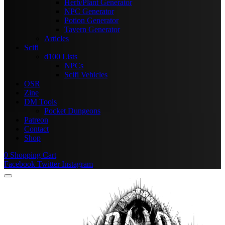
Herb/Plant Generator
NPC Generator
Potion Generator
Tavern Generator
Articles
Scifi
d100 Lists
NPCs
Scifi Vehicles
OSR
Zine
DM Tools
Pocket Dungeons
Patreon
Contact
Shop
0
Shopping Cart
Facebook
Twitter
Instagram