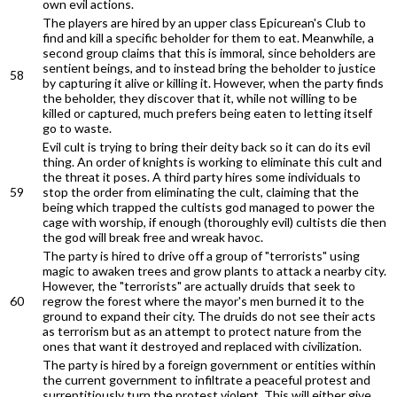
own evil actions.
The players are hired by an upper class Epicurean's Club to
find and kill a specific beholder for them to eat. Meanwhile, a
second group claims that this is immoral, since beholders are
sentient beings, and to instead bring the beholder to justice
58
by capturing it alive or killing it. However, when the party finds
the beholder, they discover that it, while not willing to be
killed or captured, much prefers being eaten to letting itself
go to waste.
Evil cult is trying to bring their deity back so it can do its evil
thing. An order of knights is working to eliminate this cult and
the threat it poses. A third party hires some individuals to
59
stop the order from eliminating the cult, claiming that the
being which trapped the cultists god managed to power the
cage with worship, if enough (thoroughly evil) cultists die then
the god will break free and wreak havoc.
The party is hired to drive off a group of "terrorists" using
magic to awaken trees and grow plants to attack a nearby city.
However, the "terrorists" are actually druids that seek to
60
regrow the forest where the mayor's men burned it to the
ground to expand their city. The druids do not see their acts
as terrorism but as an attempt to protect nature from the
ones that want it destroyed and replaced with civilization.
The party is hired by a foreign government or entities within
the current government to infiltrate a peaceful protest and
surreptitiously turn the protest violent. This will either give