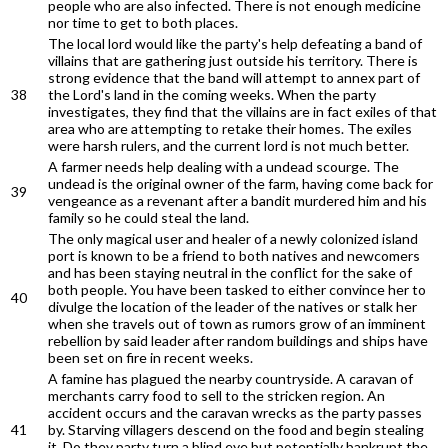
people who are also infected. There is not enough medicine
nor time to get to both places.
The local lord would like the party's help defeating a band of
villains that are gathering just outside his territory. There is
strong evidence that the band will attempt to annex part of
38
the Lord's land in the coming weeks. When the party
investigates, they find that the villains are in fact exiles of that
area who are attempting to retake their homes. The exiles
were harsh rulers, and the current lord is not much better.
A farmer needs help dealing with a undead scourge. The
undead is the original owner of the farm, having come back for
39
vengeance as a revenant after a bandit murdered him and his
family so he could steal the land.
The only magical user and healer of a newly colonized island
port is known to be a friend to both natives and newcomers
and has been staying neutral in the conflict for the sake of
both people. You have been tasked to either convince her to
40
divulge the location of the leader of the natives or stalk her
when she travels out of town as rumors grow of an imminent
rebellion by said leader after random buildings and ships have
been set on fire in recent weeks.
A famine has plagued the nearby countryside. A caravan of
merchants carry food to sell to the stricken region. An
accident occurs and the caravan wrecks as the party passes
41
by. Starving villagers descend on the food and begin stealing
it. Do they party turn a blind eye but potentially bankrupt the