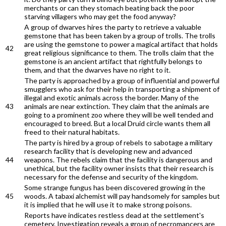
merchants or can they stomach beating back the poor
starving villagers who may get the food anyway?
A group of dwarves hires the party to retrieve a valuable
gemstone that has been taken by a group of trolls. The trolls
are using the gemstone to power a magical artifact that holds
42
great religious significance to them. The trolls claim that the
gemstone is an ancient artifact that rightfully belongs to
them, and that the dwarves have no right to it.
The party is approached by a group of influential and powerful
smugglers who ask for their help in transporting a shipment of
illegal and exotic animals across the border. Many of the
43
animals are near extinction. They claim that the animals are
going to a prominent zoo where they will be well tended and
encouraged to breed. But a local Druid circle wants them all
freed to their natural habitats.
The party is hired by a group of rebels to sabotage a military
research facility that is developing new and advanced
44
weapons. The rebels claim that the facility is dangerous and
unethical, but the facility owner insists that their research is
necessary for the defense and security of the kingdom.
Some strange fungus has been discovered growing in the
45
woods. A tabaxi alchemist will pay handsomely for samples but
it is implied that he will use it to make strong poisons.
Reports have indicates restless dead at the settlement's
cemetery. Investigation reveals a group of necromancers are