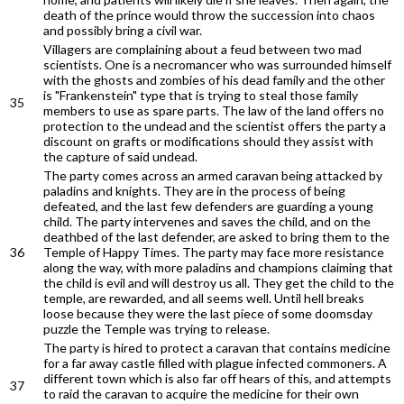
death of the prince would throw the succession into chaos
and possibly bring a civil war.
Villagers are complaining about a feud between two mad
scientists. One is a necromancer who was surrounded himself
with the ghosts and zombies of his dead family and the other
is "Frankenstein" type that is trying to steal those family
35
members to use as spare parts. The law of the land offers no
protection to the undead and the scientist offers the party a
discount on grafts or modifications should they assist with
the capture of said undead.
The party comes across an armed caravan being attacked by
paladins and knights. They are in the process of being
defeated, and the last few defenders are guarding a young
child. The party intervenes and saves the child, and on the
deathbed of the last defender, are asked to bring them to the
36
Temple of Happy Times. The party may face more resistance
along the way, with more paladins and champions claiming that
the child is evil and will destroy us all. They get the child to the
temple, are rewarded, and all seems well. Until hell breaks
loose because they were the last piece of some doomsday
puzzle the Temple was trying to release.
The party is hired to protect a caravan that contains medicine
for a far away castle filled with plague infected commoners. A
different town which is also far off hears of this, and attempts
37
to raid the caravan to acquire the medicine for their own