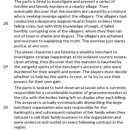
The party is hired to investigate and prevent a series of
horrible and bloody murders in a nearby village. They
eventually discover that the murders are caused by a creature
who is seeking revenge against the villagers. The villagers had
conducted a desperate magical ritual in hopes to bless their
28
failing crops, but with little knowledge of magic, it failed
horribly, corrupting one of the villagers, whom they then ran
out of town in shame and disgust. The villagers are ashamed
and resistant to explaining the truth. The monster just wants
justice, at any cost.
The player characters are hired by a wealthy merchant to
investigate strange happenings at his isolated country estate.
Upon arriving, they discover that the mansion is haunted by
29
the vengeful spirits of the merchant's ancestors, who were
murdered for their wealth and power. The players must decide
whether to help lay the spirits to rest, or to try to use their
powers for their own gain.
The party is tasked to hunt down an assassin who is currently
responsible for a considerable number of gruesome murders in
the city, with the bodies being left on display after each killing.
The assassin is actually systematically dismantling the large
30
merchant organization who was responsible for the
bankruptcy and subsequent ruination of her family when they
refused to sell their family business to the organization and
were undercut and outbid on every following contract in the
region.