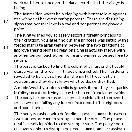
work with her to uncover the dark secrets that the village is
hiding.
The fair maiden wants help eloping with her true love against
the wishes of her overbearing parents. There are disturbing
17
signs that her true love is a cad and her parents may have a
point.
The King wishes you to safely escort a foreign princess to
their kingdom, you later find out the princess was setup with a
forced marriage arrangement between the two kingdoms to
18
improve their diplomatic relations. She is actually in love with
another person back at her home and wishes to be set free to
return.
The party is tasked to find the culprit of a murder that could
start a war on the realm if it goes unpunished. The murderer is
19
revealed to be a close friend of the party. It was just an
accident and they didn't know what to do, so they fled.
A noble/wealthy trader's child is gravely ill and they are quickly
building up a debt trying to pay for healers from far and wide.
20
The party has been tasked to end the child's life to prevent
the town from falling any further into debt to its neighbors
and loan sharks.
The party is tasked with defending a peace summit between
two nations, one much stronger than the other. The peace
deal is clearly lopsided to the stronger side. The party soon
discovers a plot to disrupt the peace summit and assassinate