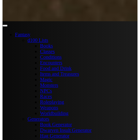
Fantasy
d100 Lists
Books
Classes
Conditions
Encounters
Food and Drink
Items and Treasures
Magic
Monsters
NPCs
Races
Roleplaying
Weapons
Worldbuilding
Generators
Book Generator
Dwarven Insult Generator
Hag Generator