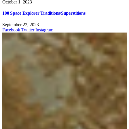
October 1, 2023
100 Space Explorer Traditions/Superstitions
September 22, 2023
Facebook
Twitter
Instagram