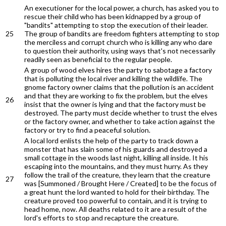
An executioner for the local power, a church, has asked you to
rescue their child who has been kidnapped by a group of
"bandits" attempting to stop the execution of their leader.
25
The group of bandits are freedom fighters attempting to stop
the merciless and corrupt church who is killing any who dare
to question their authority, using ways that's not necessarily
readily seen as beneficial to the regular people.
A group of wood elves hires the party to sabotage a factory
that is polluting the local river and killing the wildlife. The
gnome factory owner claims that the pollution is an accident
and that they are working to fix the problem, but the elves
26
insist that the owner is lying and that the factory must be
destroyed. The party must decide whether to trust the elves
or the factory owner, and whether to take action against the
factory or try to find a peaceful solution.
A local lord enlists the help of the party to track down a
monster that has slain some of his guards and destroyed a
small cottage in the woods last night, killing all inside. It his
escaping into the mountains, and they must hurry. As they
follow the trail of the creature, they learn that the creature
27
was [Summoned / Brought Here / Created] to be the focus of
a great hunt the lord wanted to hold for their birthday. The
creature proved too powerful to contain, and it is trying to
head home, now. All deaths related to it are a result of the
lord's efforts to stop and recapture the creature.