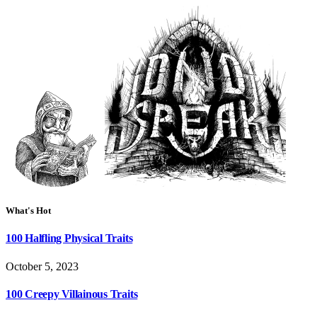
What's Hot
100 Halfling Physical Traits
October 5, 2023
100 Creepy Villainous Traits