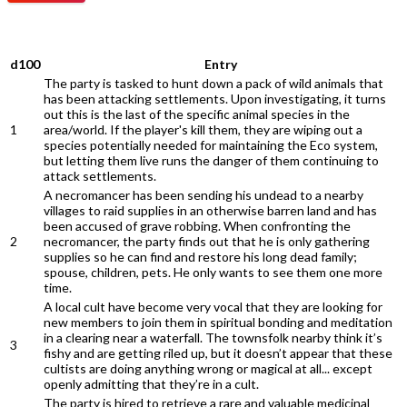
QUEST
d100
Entry
The party is tasked to hunt down a pack of wild animals that
has been attacking settlements. Upon investigating, it turns
out this is the last of the specific animal species in the
1
area/world. If the player's kill them, they are wiping out a
species potentially needed for maintaining the Eco system,
but letting them live runs the danger of them continuing to
attack settlements.
A necromancer has been sending his undead to a nearby
villages to raid supplies in an otherwise barren land and has
been accused of grave robbing. When confronting the
2
necromancer, the party finds out that he is only gathering
supplies so he can find and restore his long dead family;
spouse, children, pets. He only wants to see them one more
time.
A local cult have become very vocal that they are looking for
new members to join them in spiritual bonding and meditation
in a clearing near a waterfall. The townsfolk nearby think it’s
3
fishy and are getting riled up, but it doesn’t appear that these
cultists are doing anything wrong or magical at all... except
openly admitting that they’re in a cult.
The party is hired to retrieve a rare and valuable medicinal