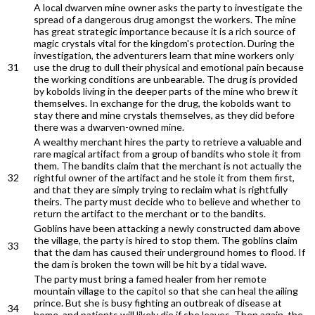
A local dwarven mine owner asks the party to investigate the
spread of a dangerous drug amongst the workers. The mine
has great strategic importance because it is a rich source of
magic crystals vital for the kingdom's protection. During the
investigation, the adventurers learn that mine workers only
31
use the drug to dull their physical and emotional pain because
the working conditions are unbearable. The drug is provided
by kobolds living in the deeper parts of the mine who brew it
themselves. In exchange for the drug, the kobolds want to
stay there and mine crystals themselves, as they did before
there was a dwarven-owned mine.
A wealthy merchant hires the party to retrieve a valuable and
rare magical artifact from a group of bandits who stole it from
them. The bandits claim that the merchant is not actually the
32
rightful owner of the artifact and he stole it from them first,
and that they are simply trying to reclaim what is rightfully
theirs. The party must decide who to believe and whether to
return the artifact to the merchant or to the bandits.
Goblins have been attacking a newly constructed dam above
the village, the party is hired to stop them. The goblins claim
33
that the dam has caused their underground homes to flood. If
the dam is broken the town will be hit by a tidal wave.
The party must bring a famed healer from her remote
mountain village to the capitol so that she can heal the ailing
prince. But she is busy fighting an outbreak of disease at
34
home, and patients will likely die if she leaves. Then again, the