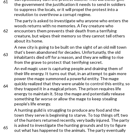
61
the government the justification it needs to send in soldiers
to suppress the locals, or it will propel the protest into a
revolution to overthrow a corrupt regime.
The party is asked to investigate why anyone who enters the
woods returns with no memories. A Fey creature who
62
encounters them prevents their death from a terrifying
creature, but wipes their memory so they cannot tell others
about its home.
A new city is going to be built on the sight of an old mill town
that’s been abandoned for decades. Unfortunatly, the old
63
inhabitants died off for a reason, and they are willing to rise
from the grave to protect that terrifying secret.
An evil magic user is capturing people and draining them of
their life energy. It turns out that, in an attempt to gain more
power the mage summoned a powerful entity. The mage
quickly realized that they were unable to control this entity, so
64
they trapped it in a magical prison. The prison requires life
energy to maintain it. Stop the mage and potentially release
something far worse or allow the mage to keep stealing
people's life energy.
A hunting guild is struggling to produce any food and the
town they serve is beginning to starve. To top things off, two
of the hunters returned recently, very badly injured. The party
is asked to investigate the hunting grounds and try to figure
65
out what has happened to the animals. The party eventually