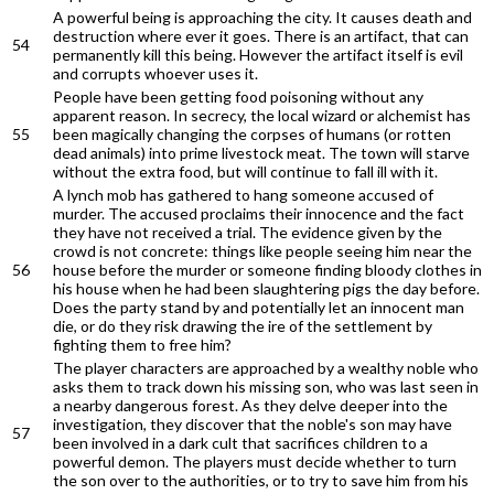
A powerful being is approaching the city. It causes death and
destruction where ever it goes. There is an artifact, that can
54
permanently kill this being. However the artifact itself is evil
and corrupts whoever uses it.
People have been getting food poisoning without any
apparent reason. In secrecy, the local wizard or alchemist has
55
been magically changing the corpses of humans (or rotten
dead animals) into prime livestock meat. The town will starve
without the extra food, but will continue to fall ill with it.
A lynch mob has gathered to hang someone accused of
murder. The accused proclaims their innocence and the fact
they have not received a trial. The evidence given by the
crowd is not concrete: things like people seeing him near the
56
house before the murder or someone finding bloody clothes in
his house when he had been slaughtering pigs the day before.
Does the party stand by and potentially let an innocent man
die, or do they risk drawing the ire of the settlement by
fighting them to free him?
The player characters are approached by a wealthy noble who
asks them to track down his missing son, who was last seen in
a nearby dangerous forest. As they delve deeper into the
investigation, they discover that the noble's son may have
57
been involved in a dark cult that sacrifices children to a
powerful demon. The players must decide whether to turn
the son over to the authorities, or to try to save him from his