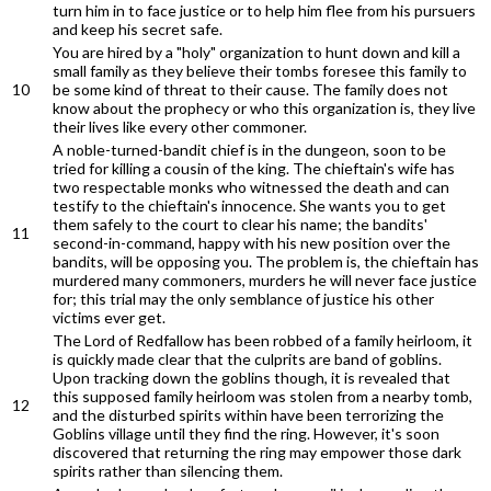
turn him in to face justice or to help him flee from his pursuers
and keep his secret safe.
You are hired by a "holy" organization to hunt down and kill a
small family as they believe their tombs foresee this family to
10
be some kind of threat to their cause. The family does not
know about the prophecy or who this organization is, they live
their lives like every other commoner.
A noble-turned-bandit chief is in the dungeon, soon to be
tried for killing a cousin of the king. The chieftain's wife has
two respectable monks who witnessed the death and can
testify to the chieftain's innocence. She wants you to get
them safely to the court to clear his name; the bandits'
11
second-in-command, happy with his new position over the
bandits, will be opposing you. The problem is, the chieftain has
murdered many commoners, murders he will never face justice
for; this trial may the only semblance of justice his other
victims ever get.
The Lord of Redfallow has been robbed of a family heirloom, it
is quickly made clear that the culprits are band of goblins.
Upon tracking down the goblins though, it is revealed that
this supposed family heirloom was stolen from a nearby tomb,
12
and the disturbed spirits within have been terrorizing the
Goblins village until they find the ring. However, it's soon
discovered that returning the ring may empower those dark
spirits rather than silencing them.