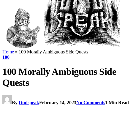
Home
»
100 Morally Ambiguous Side Quests
100
100 Morally Ambiguous Side
Quests
By
Dndspeak
February 14, 2023
No Comments
1 Min Read