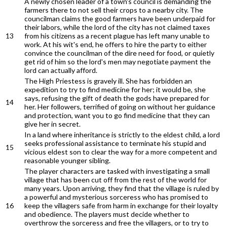
A newly chosen leader of a town's council is demanding the
farmers there to not sell their crops to a nearby city. The
councilman claims the good farmers have been underpaid for
their labors, while the lord of the city has not claimed taxes
13
from his citizens as a recent plague has left many unable to
work. At his wit's end, he offers to hire the party to either
convince the councilman of the dire need for food, or quietly
get rid of him so the lord's men may negotiate payment the
lord can actually afford.
The High Priestess is gravely ill. She has forbidden an
expedition to try to find medicine for her; it would be, she
says, refusing the gift of death the gods have prepared for
14
her. Her followers, terrified of going on without her guidance
and protection, want you to go find medicine that they can
give her in secret.
In a land where inheritance is strictly to the eldest child, a lord
seeks professional assistance to terminate his stupid and
15
vicious eldest son to clear the way for a more competent and
reasonable younger sibling.
The player characters are tasked with investigating a small
village that has been cut off from the rest of the world for
many years. Upon arriving, they find that the village is ruled by
a powerful and mysterious sorceress who has promised to
16
keep the villagers safe from harm in exchange for their loyalty
and obedience. The players must decide whether to
overthrow the sorceress and free the villagers, or to try to