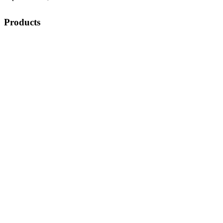
Products