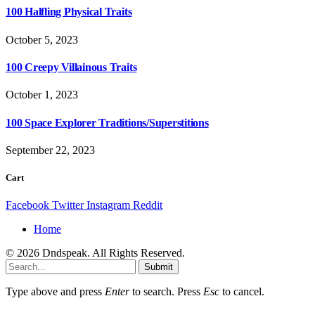
100 Halfling Physical Traits
October 5, 2023
100 Creepy Villainous Traits
October 1, 2023
100 Space Explorer Traditions/Superstitions
September 22, 2023
Cart
Facebook
Twitter
Instagram
Reddit
Home
© 2026 Dndspeak. All Rights Reserved.
Submit
Type above and press
Enter
to search. Press
Esc
to cancel.