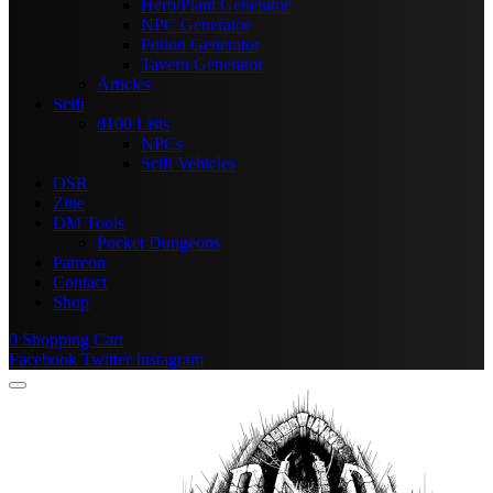
Herb/Plant Generator
NPC Generator
Potion Generator
Tavern Generator
Articles
Scifi
d100 Lists
NPCs
Scifi Vehicles
OSR
Zine
DM Tools
Pocket Dungeons
Patreon
Contact
Shop
0
Shopping Cart
Facebook
Twitter
Instagram