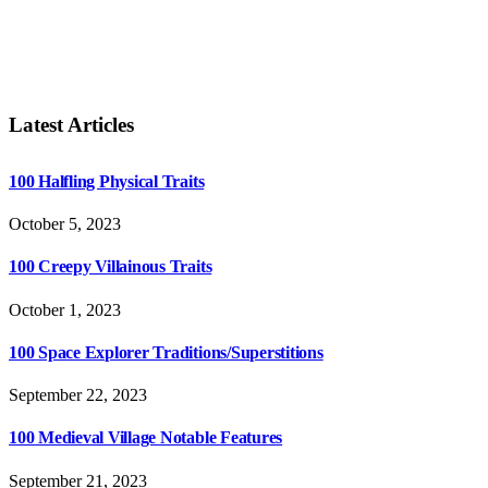
Latest Articles
100 Halfling Physical Traits
October 5, 2023
100 Creepy Villainous Traits
October 1, 2023
100 Space Explorer Traditions/Superstitions
September 22, 2023
100 Medieval Village Notable Features
September 21, 2023