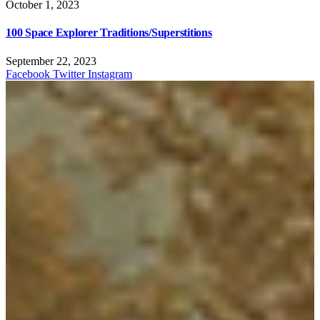
October 1, 2023
100 Space Explorer Traditions/Superstitions
September 22, 2023
Facebook
Twitter
Instagram