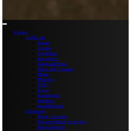
Fantasy
d100 Lists
Books
Classes
Conditions
Encounters
Food and Drink
Items and Treasures
Magic
Monsters
NPCs
Races
Roleplaying
Weapons
Worldbuilding
Generators
Book Generator
Dwarven Insult Generator
Hag Generator