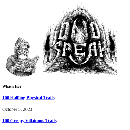
What's Hot
100 Halfling Physical Traits
October 5, 2023
100 Creepy Villainous Traits