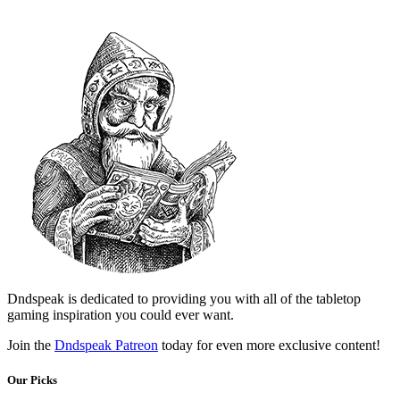
Dndspeak is dedicated to providing you with all of the tabletop
gaming inspiration you could ever want.
Join the
Dndspeak Patreon
today for even more exclusive content!
Our Picks