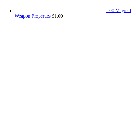
100 Magical
Weapon Properties
$
1.00