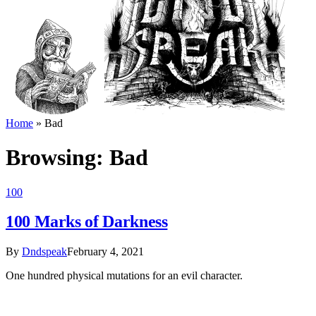
Home
»
Bad
Browsing:
Bad
100
100 Marks of Darkness
By
Dndspeak
February 4, 2021
One hundred physical mutations for an evil character.