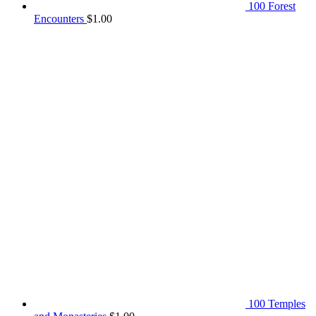
100 Forest
Encounters
$
1.00
100 Temples