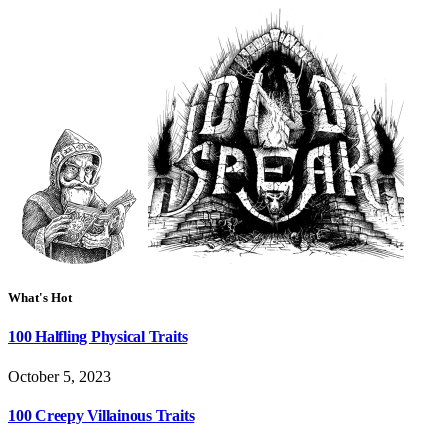
What's Hot
100 Halfling Physical Traits
October 5, 2023
100 Creepy Villainous Traits