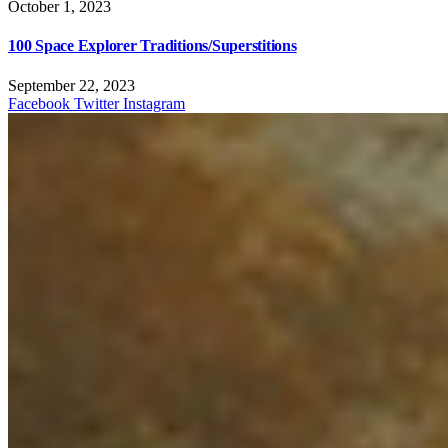
October 1, 2023
100 Space Explorer Traditions/Superstitions
September 22, 2023
Facebook
Twitter
Instagram