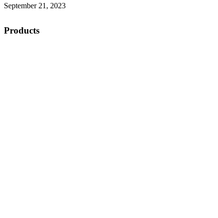
September 21, 2023
Products