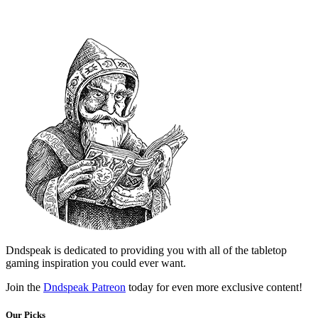
Dndspeak is dedicated to providing you with all of the tabletop
gaming inspiration you could ever want.
Join the
Dndspeak Patreon
today for even more exclusive content!
Our Picks