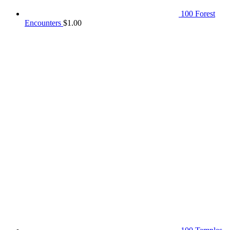
100 Forest
Encounters
$
1.00