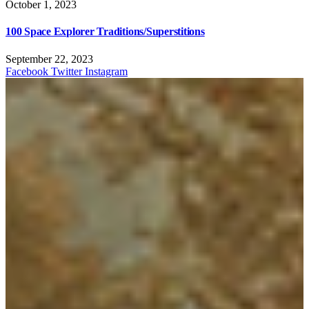
October 1, 2023
100 Space Explorer Traditions/Superstitions
September 22, 2023
Facebook
Twitter
Instagram