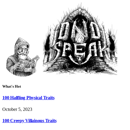
What's Hot
100 Halfling Physical Traits
October 5, 2023
100 Creepy Villainous Traits