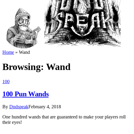
Home
»
Wand
Browsing:
Wand
100
100 Pun Wands
By
Dndspeak
February 4, 2018
One hundred wands that are guaranteed to make your players roll
their eyes!