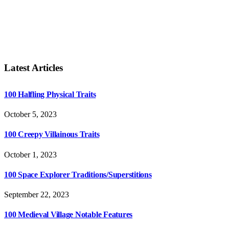
Latest Articles
100 Halfling Physical Traits
October 5, 2023
100 Creepy Villainous Traits
October 1, 2023
100 Space Explorer Traditions/Superstitions
September 22, 2023
100 Medieval Village Notable Features