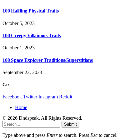
100 Halfling Physical Traits
October 5, 2023
100 Creepy Villainous Traits
October 1, 2023
100 Space Explorer Traditions/Superstitions
September 22, 2023
Cart
Facebook
Twitter
Instagram
Reddit
Home
© 2026 Dndspeak. All Rights Reserved.
Submit
Type above and press
Enter
to search. Press
Esc
to cancel.