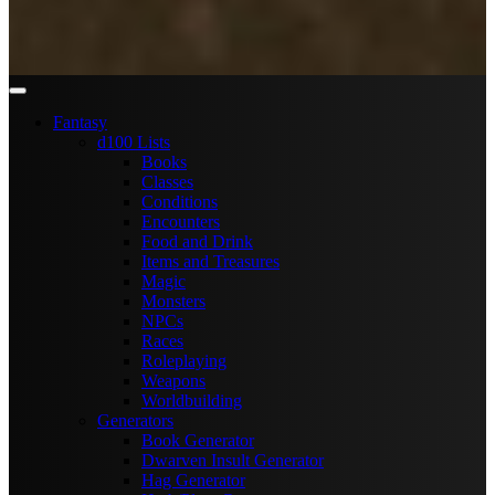
Fantasy
d100 Lists
Books
Classes
Conditions
Encounters
Food and Drink
Items and Treasures
Magic
Monsters
NPCs
Races
Roleplaying
Weapons
Worldbuilding
Generators
Book Generator
Dwarven Insult Generator
Hag Generator