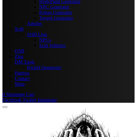
Herb/Plant Generator
NPC Generator
Potion Generator
Tavern Generator
Articles
Scifi
d100 Lists
NPCs
Scifi Vehicles
OSR
Zine
DM Tools
Pocket Dungeons
Patreon
Contact
Shop
0
Shopping Cart
Facebook
Twitter
Instagram