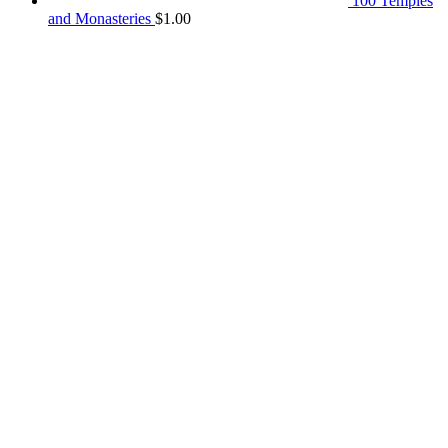
100 Temples
and Monasteries
$
1.00