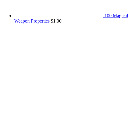
100 Magical
Weapon Properties
$
1.00