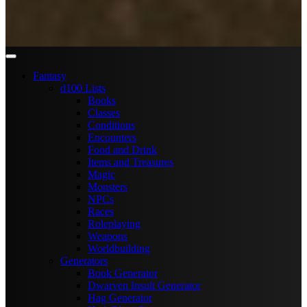
Fantasy
d100 Lists
Books
Classes
Conditions
Encounters
Food and Drink
Items and Treasures
Magic
Monsters
NPCs
Races
Roleplaying
Weapons
Worldbuilding
Generators
Book Generator
Dwarven Insult Generator
Hag Generator