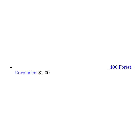
100 Forest
Encounters
$
1.00