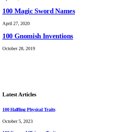
100 Magic Sword Names
April 27, 2020
100 Gnomish Inventions
October 28, 2019
Latest Articles
100 Halfling Physical Traits
October 5, 2023