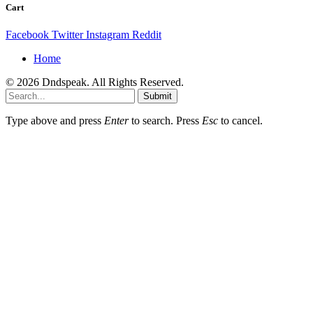
Cart
Facebook
Twitter
Instagram
Reddit
Home
© 2026 Dndspeak. All Rights Reserved.
Submit
Type above and press
Enter
to search. Press
Esc
to cancel.