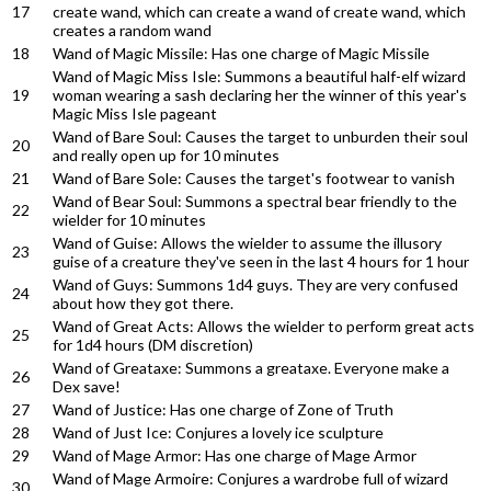
17
create wand, which can create a wand of create wand, which
creates a random wand
18
Wand of Magic Missile: Has one charge of Magic Missile
Wand of Magic Miss Isle: Summons a beautiful half-elf wizard
19
woman wearing a sash declaring her the winner of this year's
Magic Miss Isle pageant
Wand of Bare Soul: Causes the target to unburden their soul
20
and really open up for 10 minutes
21
Wand of Bare Sole: Causes the target's footwear to vanish
Wand of Bear Soul: Summons a spectral bear friendly to the
22
wielder for 10 minutes
Wand of Guise: Allows the wielder to assume the illusory
23
guise of a creature they've seen in the last 4 hours for 1 hour
Wand of Guys: Summons 1d4 guys. They are very confused
24
about how they got there.
Wand of Great Acts: Allows the wielder to perform great acts
25
for 1d4 hours (DM discretion)
Wand of Greataxe: Summons a greataxe. Everyone make a
26
Dex save!
27
Wand of Justice: Has one charge of Zone of Truth
28
Wand of Just Ice: Conjures a lovely ice sculpture
29
Wand of Mage Armor: Has one charge of Mage Armor
Wand of Mage Armoire: Conjures a wardrobe full of wizard
30