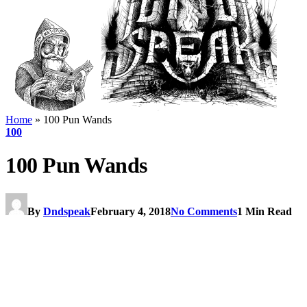
Home
»
100 Pun Wands
100
100 Pun Wands
By
Dndspeak
February 4, 2018
No Comments
1 Min Read