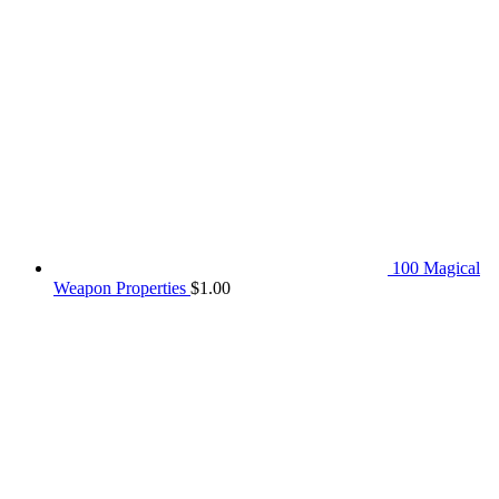
100 Magical
Weapon Properties
$
1.00