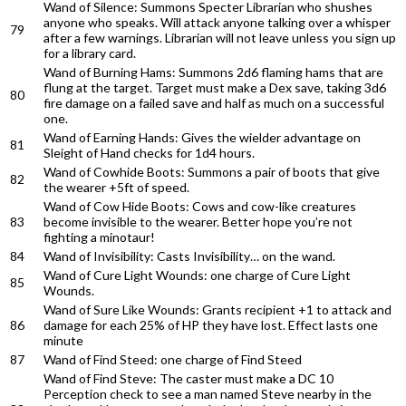
Wand of Silence: Summons Specter Librarian who shushes
anyone who speaks. Will attack anyone talking over a whisper
79
after a few warnings. Librarian will not leave unless you sign up
for a library card.
Wand of Burning Hams: Summons 2d6 flaming hams that are
flung at the target. Target must make a Dex save, taking 3d6
80
fire damage on a failed save and half as much on a successful
one.
Wand of Earning Hands: Gives the wielder advantage on
81
Sleight of Hand checks for 1d4 hours.
Wand of Cowhide Boots: Summons a pair of boots that give
82
the wearer +5ft of speed.
Wand of Cow Hide Boots: Cows and cow-like creatures
83
become invisible to the wearer. Better hope you’re not
fighting a minotaur!
84
Wand of Invisibility: Casts Invisibility… on the wand.
Wand of Cure Light Wounds: one charge of Cure Light
85
Wounds.
Wand of Sure Like Wounds: Grants recipient +1 to attack and
86
damage for each 25% of HP they have lost. Effect lasts one
minute
87
Wand of Find Steed: one charge of Find Steed
Wand of Find Steve: The caster must make a DC 10
Perception check to see a man named Steve nearby in the