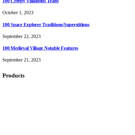
100 Creepy Villainous Traits
October 1, 2023
100 Space Explorer Traditions/Superstitions
September 22, 2023
100 Medieval Village Notable Features
September 21, 2023
Products