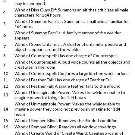
3
may be annoyed.
Wand of Diss Guys Elf: Summons an elf that criticizes all male
4
characters for 1d4 hours
Wand of Summon Familiar: Summons a small animal familiar for
5
1d4 hours
Wand of Summon Familia: A family member of the wielder
6
appears
Wand of Some Unfamiliar: A cluster of unfamiliar people and
7
objects appears around the wielder
8
Wand of Counterspell: Has one charge of Counterspell
Wand of Counterspell: A loud voice counts all the objects and
9
creatures in the room
10
Wand of Counterspell: Conjures a large kitchen work surface
11
Wand of Feather Fall: Has one charge of Feather Fall
12
Wand of Feather Fall: A single feather falls to the ground
Wand of Unimaginable Power: Makes the wielder unable to
13
imagine powerful things for 1d4 hours
Wand of Unimaginable Power: Makes the wielder able to
14
imagine power they could not previously imagine for 1d4
hours
15
Wand of Remove Blind: Removes the Blinded condition
16
Wand of Remove Blind: Removes all window coverings
Wand of Create Wand of Create Wand: Creates a wand of