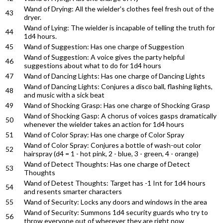
Wand of Drying: All the wielder's clothes feel fresh out of the
43
dryer.
Wand of Lying: The wielder is incapable of telling the truth for
44
1d4 hours.
45
Wand of Suggestion: Has one charge of Suggestion
Wand of Suggestion: A voice gives the party helpful
46
suggestions about what to do for 1d4 hours
47
Wand of Dancing Lights: Has one charge of Dancing Lights
Wand of Dancing Lights: Conjures a disco ball, flashing lights,
48
and music with a sick beat
49
Wand of Shocking Grasp: Has one charge of Shocking Grasp
Wand of Shocking Gasp: A chorus of voices gasps dramatically
50
whenever the wielder takes an action for 1d4 hours
51
Wand of Color Spray: Has one charge of Color Spray
Wand of Color Spray: Conjures a bottle of wash-out color
52
hairspray (d4 = 1 - hot pink, 2 - blue, 3 - green, 4 - orange)
Wand of Detect Thoughts: Has one charge of Detect
53
Thoughts
Wand of Detest Thoughts: Target has -1 Int for 1d4 hours
54
and resents smarter characters
55
Wand of Security: Locks any doors and windows in the area
Wand of Security: Summons 1d4 security guards who try to
56
throw everyone out of wherever they are right now