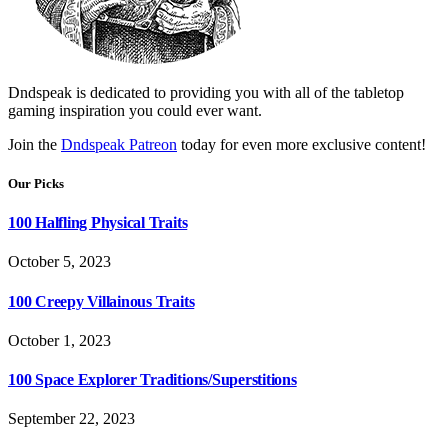
Dndspeak is dedicated to providing you with all of the tabletop
gaming inspiration you could ever want.
Join the
Dndspeak Patreon
today for even more exclusive content!
Our Picks
100 Halfling Physical Traits
October 5, 2023
100 Creepy Villainous Traits
October 1, 2023
100 Space Explorer Traditions/Superstitions
September 22, 2023