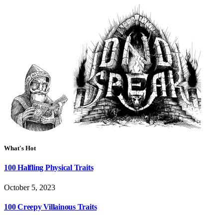
What's Hot
100 Halfling Physical Traits
October 5, 2023
100 Creepy Villainous Traits