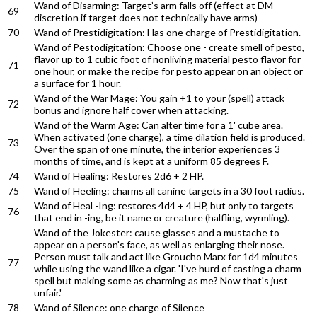
Wand of Disarming: Target’s arm falls off (effect at DM
69
discretion if target does not technically have arms)
70
Wand of Prestidigitation: Has one charge of Prestidigitation.
Wand of Pestodigitation: Choose one - create smell of pesto,
flavor up to 1 cubic foot of nonliving material pesto flavor for
71
one hour, or make the recipe for pesto appear on an object or
a surface for 1 hour.
Wand of the War Mage: You gain +1 to your (spell) attack
72
bonus and ignore half cover when attacking.
Wand of the Warm Age: Can alter time for a 1' cube area.
When activated (one charge), a time dilation field is produced.
73
Over the span of one minute, the interior experiences 3
months of time, and is kept at a uniform 85 degrees F.
74
Wand of Healing: Restores 2d6 + 2 HP.
75
Wand of Heeling: charms all canine targets in a 30 foot radius.
Wand of Heal -Ing: restores 4d4 + 4 HP, but only to targets
76
that end in -ing, be it name or creature (halfling, wyrmling).
Wand of the Jokester: cause glasses and a mustache to
appear on a person's face, as well as enlarging their nose.
Person must talk and act like Groucho Marx for 1d4 minutes
77
while using the wand like a cigar. 'I've hurd of casting a charm
spell but making some as charming as me? Now that's just
unfair.'
78
Wand of Silence: one charge of Silence