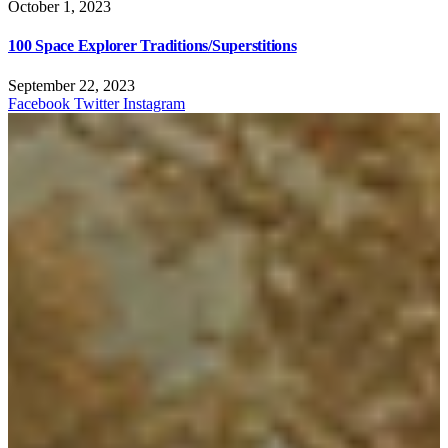
October 1, 2023
100 Space Explorer Traditions/Superstitions
September 22, 2023
Facebook
Twitter
Instagram