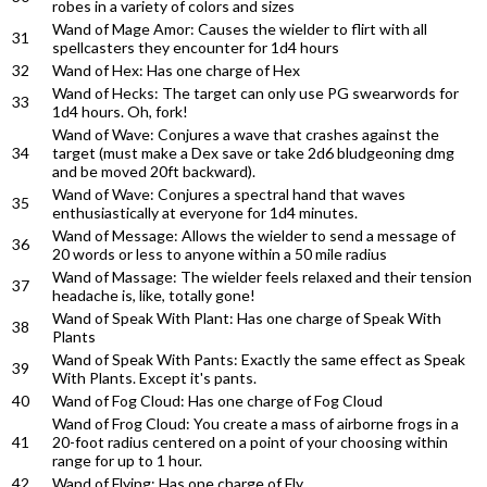
robes in a variety of colors and sizes
Wand of Mage Amor: Causes the wielder to flirt with all
31
spellcasters they encounter for 1d4 hours
32
Wand of Hex: Has one charge of Hex
Wand of Hecks: The target can only use PG swearwords for
33
1d4 hours. Oh, fork!
Wand of Wave: Conjures a wave that crashes against the
34
target (must make a Dex save or take 2d6 bludgeoning dmg
and be moved 20ft backward).
Wand of Wave: Conjures a spectral hand that waves
35
enthusiastically at everyone for 1d4 minutes.
Wand of Message: Allows the wielder to send a message of
36
20 words or less to anyone within a 50 mile radius
Wand of Massage: The wielder feels relaxed and their tension
37
headache is, like, totally gone!
Wand of Speak With Plant: Has one charge of Speak With
38
Plants
Wand of Speak With Pants: Exactly the same effect as Speak
39
With Plants. Except it's pants.
40
Wand of Fog Cloud: Has one charge of Fog Cloud
Wand of Frog Cloud: You create a mass of airborne frogs in a
41
20-foot radius centered on a point of your choosing within
range for up to 1 hour.
42
Wand of Flying: Has one charge of Fly