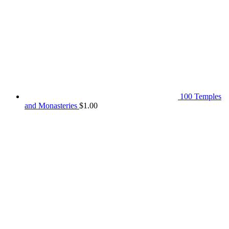
100 Temples
and Monasteries
$
1.00