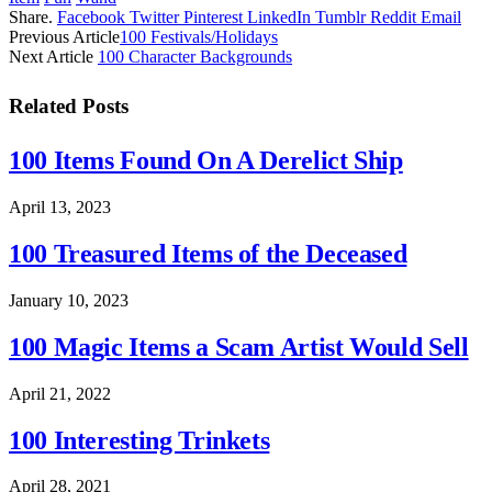
Share.
Facebook
Twitter
Pinterest
LinkedIn
Tumblr
Reddit
Email
Previous Article
100 Festivals/Holidays
Next Article
100 Character Backgrounds
Related
Posts
100 Items Found On A Derelict Ship
April 13, 2023
100 Treasured Items of the Deceased
January 10, 2023
100 Magic Items a Scam Artist Would Sell
April 21, 2022
100 Interesting Trinkets
April 28, 2021