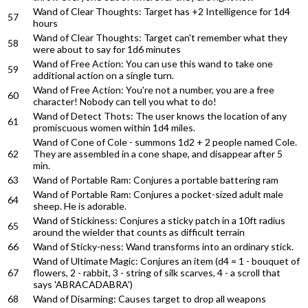
Wand of Clear Thoughts: Target has +2 Intelligence for 1d4
57
hours
Wand of Clear Thoughts: Target can't remember what they
58
were about to say for 1d6 minutes
Wand of Free Action: You can use this wand to take one
59
additional action on a single turn.
Wand of Free Action: You're not a number, you are a free
60
character! Nobody can tell you what to do!
Wand of Detect Thots: The user knows the location of any
61
promiscuous women within 1d4 miles.
Wand of Cone of Cole - summons 1d2 + 2 people named Cole.
62
They are assembled in a cone shape, and disappear after 5
min.
63
Wand of Portable Ram: Conjures a portable battering ram
Wand of Portable Ram: Conjures a pocket-sized adult male
64
sheep. He is adorable.
Wand of Stickiness: Conjures a sticky patch in a 10ft radius
65
around the wielder that counts as difficult terrain
66
Wand of Sticky-ness: Wand transforms into an ordinary stick.
Wand of Ultimate Magic: Conjures an item (d4 = 1 - bouquet of
67
flowers, 2 - rabbit, 3 - string of silk scarves, 4 - a scroll that
says 'ABRACADABRA')
68
Wand of Disarming: Causes target to drop all weapons