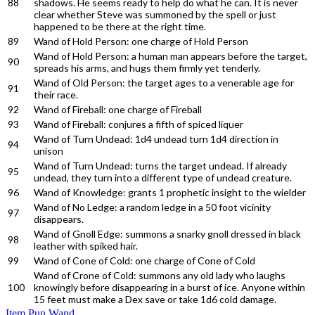
88
shadows. He seems ready to help do what he can. It is never
clear whether Steve was summoned by the spell or just
happened to be there at the right time.
89
Wand of Hold Person: one charge of Hold Person
Wand of Hold Person: a human man appears before the target,
90
spreads his arms, and hugs them firmly yet tenderly.
Wand of Old Person: the target ages to a venerable age for
91
their race.
92
Wand of Fireball: one charge of Fireball
93
Wand of Fireball: conjures a fifth of spiced liquer
Wand of Turn Undead: 1d4 undead turn 1d4 direction in
94
unison
Wand of Turn Undead: turns the target undead. If already
95
undead, they turn into a different type of undead creature.
96
Wand of Knowledge: grants 1 prophetic insight to the wielder
Wand of No Ledge: a random ledge in a 50 foot vicinity
97
disappears.
Wand of Gnoll Edge: summons a snarky gnoll dressed in black
98
leather with spiked hair.
99
Wand of Cone of Cold: one charge of Cone of Cold
Wand of Crone of Cold: summons any old lady who laughs
100
knowingly before disappearing in a burst of ice. Anyone within
15 feet must make a Dex save or take 1d6 cold damage.
Item
Pun
Wand