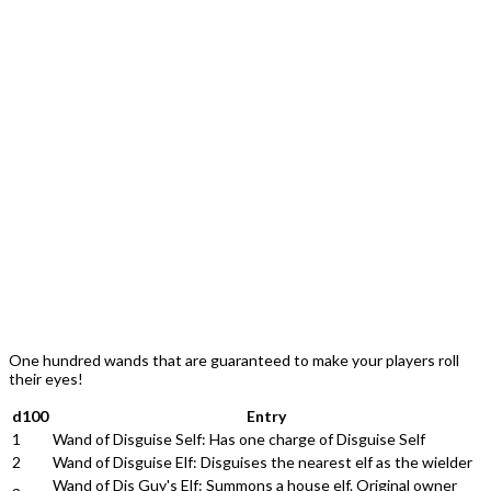
One hundred wands that are guaranteed to make your players roll
their eyes!
d100
Entry
1
Wand of Disguise Self: Has one charge of Disguise Self
2
Wand of Disguise Elf: Disguises the nearest elf as the wielder
Wand of Dis Guy's Elf: Summons a house elf. Original owner