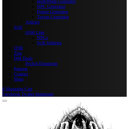
Herb/Plant Generator
NPC Generator
Potion Generator
Tavern Generator
Articles
Scifi
d100 Lists
NPCs
Scifi Vehicles
OSR
Zine
DM Tools
Pocket Dungeons
Patreon
Contact
Shop
0
Shopping Cart
Facebook
Twitter
Instagram