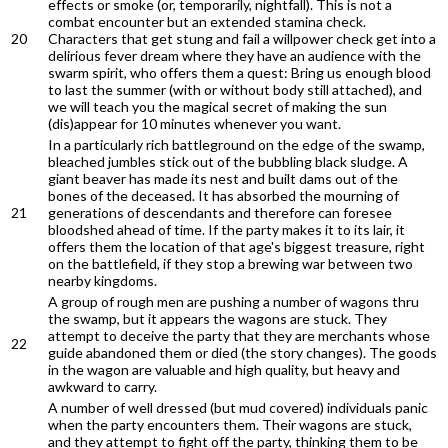
effects or smoke (or, temporarily, nightfall). This is not a
combat encounter but an extended stamina check.
20
Characters that get stung and fail a willpower check get into a
delirious fever dream where they have an audience with the
swarm spirit, who offers them a quest: Bring us enough blood
to last the summer (with or without body still attached), and
we will teach you the magical secret of making the sun
(dis)appear for 10 minutes whenever you want.
In a particularly rich battleground on the edge of the swamp,
bleached jumbles stick out of the bubbling black sludge. A
giant beaver has made its nest and built dams out of the
bones of the deceased. It has absorbed the mourning of
21
generations of descendants and therefore can foresee
bloodshed ahead of time. If the party makes it to its lair, it
offers them the location of that age's biggest treasure, right
on the battlefield, if they stop a brewing war between two
nearby kingdoms.
A group of rough men are pushing a number of wagons thru
the swamp, but it appears the wagons are stuck. They
attempt to deceive the party that they are merchants whose
22
guide abandoned them or died (the story changes). The goods
in the wagon are valuable and high quality, but heavy and
awkward to carry.
A number of well dressed (but mud covered) individuals panic
when the party encounters them. Their wagons are stuck,
and they attempt to fight off the party, thinking them to be