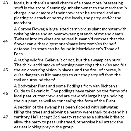
43
locals, but there's a small chance of a some more interesting
stuff in the store. Seemingly unbeknownst to the merchant in
charge, one or more of their crew can't be trusted, and are
plotting to attack or betray the locals, the party, and/or the
merchant.
A Corpse Flower, a large-sized carnivorous plant monster with
twisting vines and an overpowering stench of rot and death.
Twisted into its vines are several humanoid corpses that the
44
flower can either digest or animate into zombies for self-
defense. Its stats can be found in Mordekainen’s Tome of
Foes.
A raging wildfire. Believe it or not, but the swamp can burn!
The thick, acrid smoke of burning peat clogs the skies and fills
45
the air, obscuring vision in places, and the fire.. of course, is
quite dangerous if it manages to cut the party off form the
trail or surround them!
A Bodytaker Plant and some Podlings from Van Richten's
Guide to Ravenloft. The podlings have taken on the forms of a
46
local peat-cutter crew, and are crew of a large barge holding
the cut peat, as well as concealing the form of the Plant.
A section of the swamp has been flooded with saltwater,
killing the trees and allowing a nearby wereshark to extend his
47
territory. He'll accept 2d6 meaty rations as a suitable bribe to
allow the party to pass unharmed, otherwise he'll attack the
easiest looking prey in the group.