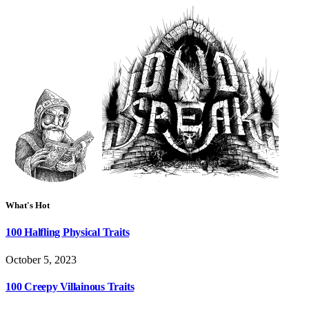
What's Hot
100 Halfling Physical Traits
October 5, 2023
100 Creepy Villainous Traits