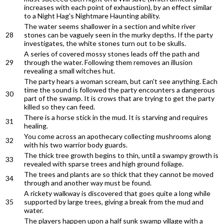
increases with each point of exhaustion), by an effect similar
to a Night Hag's Nightmare Haunting ability.
The water seems shallower in a section and white river
28
stones can be vaguely seen in the murky depths. If the party
investigates, the white stones turn out to be skulls.
A series of covered mossy stones leads off the path and
29
through the water. Following them removes an illusion
revealing a small witches hut.
The party hears a woman scream, but can't see anything. Each
time the sound is followed the party encounters a dangerous
30
part of the swamp. It is crows that are trying to get the party
killed so they can feed.
There is a horse stick in the mud. It is starving and requires
31
healing.
You come across an apothecary collecting mushrooms along
32
with his two warrior body guards.
The thick tree growth begins to thin, until a swampy growth is
33
revealed with sparse trees and high ground foliage.
The trees and plants are so thick that they cannot be moved
34
through and another way must be found.
A rickety walkway is discovered that goes quite a long while
35
supported by large trees, giving a break from the mud and
water.
The players happen upon a half sunk swamp village with a