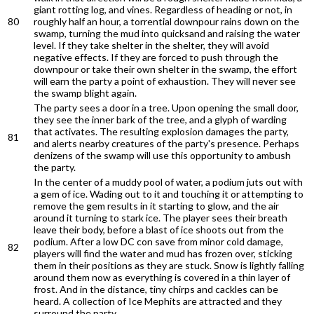
giant rotting log, and vines. Regardless of heading or not, in
80
roughly half an hour, a torrential downpour rains down on the
swamp, turning the mud into quicksand and raising the water
level. If they take shelter in the shelter, they will avoid
negative effects. If they are forced to push through the
downpour or take their own shelter in the swamp, the effort
will earn the party a point of exhaustion. They will never see
the swamp blight again.
The party sees a door in a tree. Upon opening the small door,
they see the inner bark of the tree, and a glyph of warding
that activates. The resulting explosion damages the party,
81
and alerts nearby creatures of the party's presence. Perhaps
denizens of the swamp will use this opportunity to ambush
the party.
In the center of a muddy pool of water, a podium juts out with
a gem of ice. Wading out to it and touching it or attempting to
remove the gem results in it starting to glow, and the air
around it turning to stark ice. The player sees their breath
leave their body, before a blast of ice shoots out from the
podium. After a low DC con save from minor cold damage,
82
players will find the water and mud has frozen over, sticking
them in their positions as they are stuck. Snow is lightly falling
around them now as everything is covered in a thin layer of
frost. And in the distance, tiny chirps and cackles can be
heard. A collection of Ice Mephits are attracted and they
surround the party.