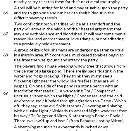
nearby to try to catch them for their next meal and trophy.
A troll will be hunting for food and may stumble upon the party
66
and try to grab one and run back to their hideout in the
difficult swampy terrain.
Two conflicting orc war tribes will be at a standoff and the
party will arrive in the middle of their heated argument that
67
may end with violence and bloodshed. It will over some menial
reason like land encroachment, love triangle, or not adhering
to a previously held agreement.
A group of lizardfolk shamans are undergoing a strange ritual
68
in a marshy area. If it continues, mud cased zombies begin to
rise from the wet ground and attack the party.
The players find a huge weeping willow tree that grows from
the center of a large pond. There are lily pads floating in the
water and frogs croaking. They think they might see a
flickering light near the willow, like fireflies (they are will o'
wisps!). On one side of the pond is a stone bench with an
inscription that reads: "... A wandering Fire / Compact of
69
unctuous vapor, which the Night / Condenses, and the cold
environs round / Kindled through agitation to a Flame / Which
oft, they say, some evil Spirit attends / Hovering and blazing
with delusive Light / Misleads th' amazed Night-wanderer from
his way / To Boggs and Mires, & oft through Pond or Poole /
There swallow'd up and lost..." (from Paradise Lost by Milton).
A shambling mound sits expectantly hunched down