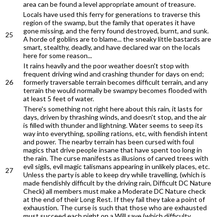
area can be found a level appropriate amount of treasure.
Locals have used this ferry for generations to traverse this
region of the swamp, but the family that operates it have
gone missing, and the ferry found destroyed, burnt, and sunk.
25
A horde of goblins are to blame... the sneaky little bastards are
smart, stealthy, deadly, and have declared war on the locals
here for some reason...
It rains heavily and the poor weather doesn't stop with
frequent driving wind and crashing thunder for days on end;
26
formerly traversable terrain becomes difficult terrain, and any
terrain the would normally be swampy becomes flooded with
at least 5 feet of water.
There's something not right here about this rain, it lasts for
days, driven by thrashing winds, and doesn't stop, and the air
is filled with thunder and lightning. Water seems to seep its
way into everything, spoiling rations, etc, with fiendish intent
and power. The nearby terrain has been cursed with foul
magics that drive people insane that have spent too long in
the rain. The curse manifests as illusions of carved trees with
evil sigils, evil magic talismans appearing in unlikely places, etc.
27
Unless the party is able to keep dry while travelling, (which is
made fiendishly difficult by the driving rain, Difficult DC Nature
Check) all members must make a Moderate DC Nature check
at the end of their Long Rest. If they fail they take a point of
exhaustion. The curse is such that those who are exhausted
must succeed each night on a Will save (which difficulty