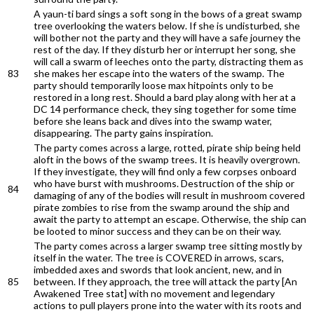
A yaun-ti bard sings a soft song in the bows of a great swamp
tree overlooking the waters below. If she is undisturbed, she
will bother not the party and they will have a safe journey the
rest of the day. If they disturb her or interrupt her song, she
will call a swarm of leeches onto the party, distracting them as
83
she makes her escape into the waters of the swamp. The
party should temporarily loose max hitpoints only to be
restored in a long rest. Should a bard play along with her at a
DC 14 performance check, they sing together for some time
before she leans back and dives into the swamp water,
disappearing. The party gains inspiration.
The party comes across a large, rotted, pirate ship being held
aloft in the bows of the swamp trees. It is heavily overgrown.
If they investigate, they will find only a few corpses onboard
who have burst with mushrooms. Destruction of the ship or
84
damaging of any of the bodies will result in mushroom covered
pirate zombies to rise from the swamp around the ship and
await the party to attempt an escape. Otherwise, the ship can
be looted to minor success and they can be on their way.
The party comes across a larger swamp tree sitting mostly by
itself in the water. The tree is COVERED in arrows, scars,
imbedded axes and swords that look ancient, new, and in
85
between. If they approach, the tree will attack the party [An
Awakened Tree stat] with no movement and legendary
actions to pull players prone into the water with its roots and