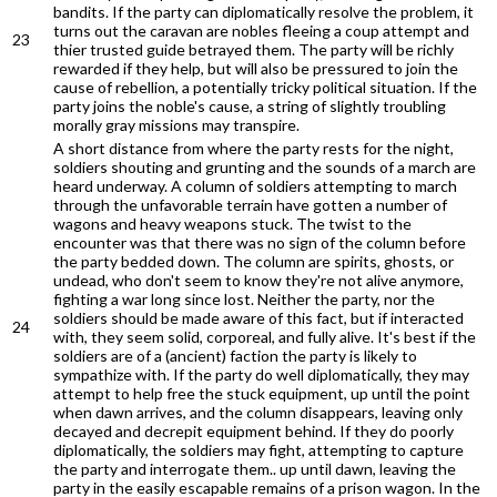
bandits. If the party can diplomatically resolve the problem, it
turns out the caravan are nobles fleeing a coup attempt and
23
thier trusted guide betrayed them. The party will be richly
rewarded if they help, but will also be pressured to join the
cause of rebellion, a potentially tricky political situation. If the
party joins the noble's cause, a string of slightly troubling
morally gray missions may transpire.
A short distance from where the party rests for the night,
soldiers shouting and grunting and the sounds of a march are
heard underway. A column of soldiers attempting to march
through the unfavorable terrain have gotten a number of
wagons and heavy weapons stuck. The twist to the
encounter was that there was no sign of the column before
the party bedded down. The column are spirits, ghosts, or
undead, who don't seem to know they're not alive anymore,
fighting a war long since lost. Neither the party, nor the
soldiers should be made aware of this fact, but if interacted
24
with, they seem solid, corporeal, and fully alive. It's best if the
soldiers are of a (ancient) faction the party is likely to
sympathize with. If the party do well diplomatically, they may
attempt to help free the stuck equipment, up until the point
when dawn arrives, and the column disappears, leaving only
decayed and decrepit equipment behind. If they do poorly
diplomatically, the soldiers may fight, attempting to capture
the party and interrogate them.. up until dawn, leaving the
party in the easily escapable remains of a prison wagon. In the