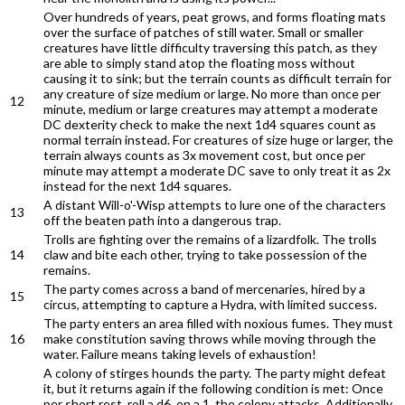
Over hundreds of years, peat grows, and forms floating mats
over the surface of patches of still water. Small or smaller
creatures have little difficulty traversing this patch, as they
are able to simply stand atop the floating moss without
causing it to sink; but the terrain counts as difficult terrain for
any creature of size medium or large. No more than once per
12
minute, medium or large creatures may attempt a moderate
DC dexterity check to make the next 1d4 squares count as
normal terrain instead. For creatures of size huge or larger, the
terrain always counts as 3x movement cost, but once per
minute may attempt a moderate DC save to only treat it as 2x
instead for the next 1d4 squares.
A distant Will-o'-Wisp attempts to lure one of the characters
13
off the beaten path into a dangerous trap.
Trolls are fighting over the remains of a lizardfolk. The trolls
14
claw and bite each other, trying to take possession of the
remains.
The party comes across a band of mercenaries, hired by a
15
circus, attempting to capture a Hydra, with limited success.
The party enters an area filled with noxious fumes. They must
16
make constitution saving throws while moving through the
water. Failure means taking levels of exhaustion!
A colony of stirges hounds the party. The party might defeat
it, but it returns again if the following condition is met: Once
per short rest, roll a d6, on a 1, the colony attacks. Additionally,