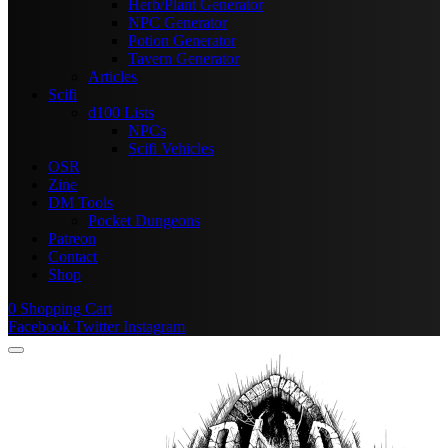
Herb/Plant Generator
NPC Generator
Potion Generator
Tavern Generator
Articles
Scifi
d100 Lists
NPCs
Scifi Vehicles
OSR
Zine
DM Tools
Pocket Dungeons
Patreon
Contact
Shop
0
Shopping Cart
Facebook
Twitter
Instagram