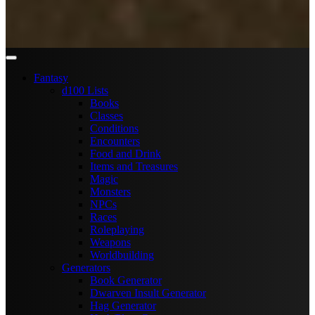
Fantasy
d100 Lists
Books
Classes
Conditions
Encounters
Food and Drink
Items and Treasures
Magic
Monsters
NPCs
Races
Roleplaying
Weapons
Worldbuilding
Generators
Book Generator
Dwarven Insult Generator
Hag Generator