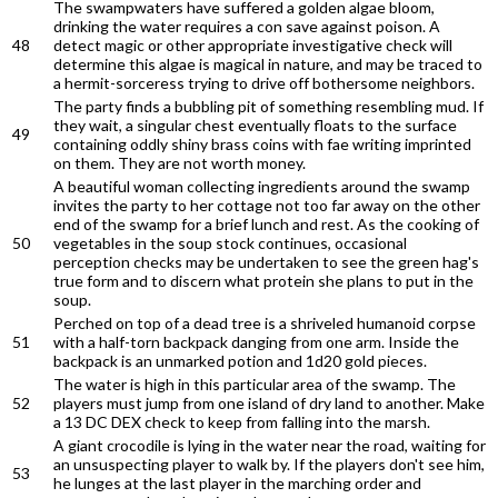
The swampwaters have suffered a golden algae bloom,
drinking the water requires a con save against poison. A
48
detect magic or other appropriate investigative check will
determine this algae is magical in nature, and may be traced to
a hermit-sorceress trying to drive off bothersome neighbors.
The party finds a bubbling pit of something resembling mud. If
they wait, a singular chest eventually floats to the surface
49
containing oddly shiny brass coins with fae writing imprinted
on them. They are not worth money.
A beautiful woman collecting ingredients around the swamp
invites the party to her cottage not too far away on the other
end of the swamp for a brief lunch and rest. As the cooking of
50
vegetables in the soup stock continues, occasional
perception checks may be undertaken to see the green hag's
true form and to discern what protein she plans to put in the
soup.
Perched on top of a dead tree is a shriveled humanoid corpse
51
with a half-torn backpack danging from one arm. Inside the
backpack is an unmarked potion and 1d20 gold pieces.
The water is high in this particular area of the swamp. The
52
players must jump from one island of dry land to another. Make
a 13 DC DEX check to keep from falling into the marsh.
A giant crocodile is lying in the water near the road, waiting for
an unsuspecting player to walk by. If the players don't see him,
53
he lunges at the last player in the marching order and