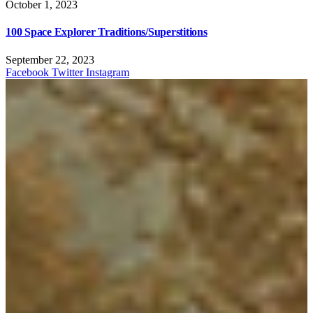
October 1, 2023
100 Space Explorer Traditions/Superstitions
September 22, 2023
Facebook
Twitter
Instagram