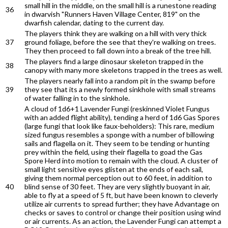
small hill in the middle, on the small hill is a runestone reading
36
in dwarvish "Runners Haven Village Center, 819" on the
dwarfish calendar, dating to the current day.
The players think they are walking on a hill with very thick
37
ground foliage, before the see that they're walking on trees.
They then proceed to fall down into a break of the tree hill.
The players find a large dinosaur skeleton trapped in the
38
canopy with many more skeletons trapped in the trees as well.
The players nearly fall into a random pit in the swamp before
39
they see that its a newly formed sinkhole with small streams
of water falling in to the sinkhole.
A cloud of 1d6+1 Lavender Fungi (reskinned Violet Fungus
with an added flight ability), tending a herd of 1d6 Gas Spores
(large fungi that look like faux-beholders): This rare, medium
sized fungus resembles a sponge with a number of billowing
sails and flagella on it. They seem to be tending or hunting
prey within the field, using their flagella to goad the Gas
Spore Herd into motion to remain with the cloud. A cluster of
small light sensitive eyes glisten at the ends of each sail,
giving them normal perception out to 60 feet, in addition to
40
blind sense of 30 feet. They are very slightly buoyant in air,
able to fly at a speed of 5 ft, but have been known to cleverly
utilize air currents to spread further; they have Advantage on
checks or saves to control or change their position using wind
or air currents. As an action, the Lavender Fungi can attempt a