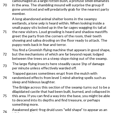
camouflaged as a large rotten bush, a profuse smell emanates
70
in the area. The shambling mound will surprise the group if
gone unnoticed and will predatorily grab for the nearest party
member.
A long abandoned animal shelter looms in the swampy
wetlands, a lone yelp is heard within. When looking inside a
small puppy sits locked up in the far cages wagging its tail at
71
the new visitors. Loud growling is heard and shadow mastiffs
greet the party from the corners of the room, their teeth
showing and saliva drooling on the floor ready to attack. The
puppy reels back in fear and terror.
You find a Gnomish flying machine that appears in good shape,
72
but the mechanisms of which are far beyond repair, lodged
between the trees on a steep slope rising out of the swamp.
The large flying insects here steadily cause 1hp of damage
73
per minute unless effectively warded off.
Trapped gasses sometimes erupt from the mulch with
74
randomised effects from level 1 mind-altering spells such as
sleep and hideous laughter.
The Bridge across this section of the swamp turns out to be a
dilapidated castle that had been built, burned, and collapsed in
75
this area. If you can find a way into the base, you might be able
to descend into its depths and find treasure, or perhaps
something more.
Awakened giant-frog druid uses "wild shape" to appear as an
76