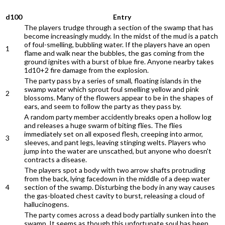
d100
Entry
The players trudge through a section of the swamp that has
become increasingly muddy. In the midst of the mud is a patch
of foul-smelling, bubbling water. If the players have an open
1
flame and walk near the bubbles, the gas coming from the
ground ignites with a burst of blue fire. Anyone nearby takes
1d10+2 fire damage from the explosion.
The party pass by a series of small, floating islands in the
swamp water which sprout foul smelling yellow and pink
2
blossoms. Many of the flowers appear to be in the shapes of
ears, and seem to follow the party as they pass by.
A random party member accidently breaks open a hollow log
and releases a huge swarm of biting flies. The flies
immediately set on all exposed flesh, creeping into armor,
3
sleeves, and pant legs, leaving stinging welts. Players who
jump into the water are unscathed, but anyone who doesn't
contracts a disease.
The players spot a body with two arrow shafts protruding
from the back, lying facedown in the middle of a deep water
4
section of the swamp. Disturbing the body in any way causes
the gas-bloated chest cavity to burst, releasing a cloud of
hallucinogens.
The party comes across a dead body partially sunken into the
swamp. It seems as though this unfortunate soul has been