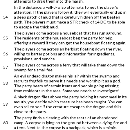
attempts to drag them into the marsh.
In the distance, a will-o'-wisp attempts to get the player's
attention. If the players follow it, they will eventually end up in
54
a deep patch of mud that is carefully hidden off the beaten
path. The players must make a STR check of 14 DC to be able
to escape the thick mud.
The players come across a houseboat that has run aground.
55
The residents of the houseboat beg the party for help,
offering a reward if they can get the houseboat floating again.
The players come across an herblist floating down the river,
56
willing to barter potions and information for ingredients,
provisions, and service.
The players come across a ferry that will take them down the
57
swamp for a small fee.
An evil undead dragon makes his lair within the swamp and
recruits frogfolk to serve it's needs and worship it as a god.
58
The party hears of certain items and people going missing
from residents in the area. Someone needs to investigate!
A black dragon flies above the party holding its next meal in its
mouth, you decide which creature has been caught. You can
59
even roll to see if the creature escapes the dragon and falls
close to the party.
The party finds a clearing with the rests of an abandoned
60
camp. A corpse is lying on the ground between a dying fire and
a tent. Next to the corpse is a backpack, which is a mimic.