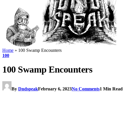
Home
»
100 Swamp Encounters
100
100 Swamp Encounters
By
Dndspeak
February 6, 2023
No Comments
1 Min Read