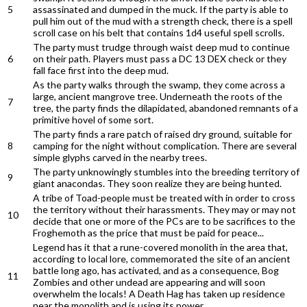
5
assassinated and dumped in the muck. If the party is able to
pull him out of the mud with a strength check, there is a spell
scroll case on his belt that contains 1d4 useful spell scrolls.
The party must trudge through waist deep mud to continue
6
on their path. Players must pass a DC 13 DEX check or they
fall face first into the deep mud.
As the party walks through the swamp, they come across a
large, ancient mangrove tree. Underneath the roots of the
7
tree, the party finds the dilapidated, abandoned remnants of a
primitive hovel of some sort.
The party finds a rare patch of raised dry ground, suitable for
8
camping for the night without complication. There are several
simple glyphs carved in the nearby trees.
The party unknowingly stumbles into the breeding territory of
9
giant anacondas. They soon realize they are being hunted.
A tribe of Toad-people must be treated with in order to cross
the territory without their harassments. They may or may not
10
decide that one or more of the PCs are to be sacrifices to the
Froghemoth as the price that must be paid for peace...
Legend has it that a rune-covered monolith in the area that,
according to local lore, commemorated the site of an ancient
battle long ago, has activated, and as a consequence, Bog
11
Zombies and other undead are appearing and will soon
overwhelm the locals! A Death Hag has taken up residence
near the monolith and is using its power...