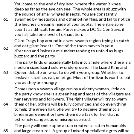
You come to the end of dry land, where the water is knee
deep as far as the eye can see. The whole area is abuzz with
the sounds of small winged insects. You are constantly
61
swarmed by mosquitos and other biting flies, and fail to notice
the leeches creeping inside of your boots. The entire zone
counts as difficult terrain. Party makes a DC 15 Con Save, if
you fail, take one level of exhaustion.
Giant Frogs hop around in a wet swamp region trying to catch
and eat giant insects. One of the them moves in your
62
direction and invites a misunderstanding to unfold as bugs
buzz around the party.
The party finds or accidentally falls into a hole where there is a
medium sized lizard colony underground. The Lizard King and
63
Queen debate on what to do with your group. Whether to
enslave, sacrifice, eat, or let go. Most of the lizards want to eat
you as they are hungry.
Come upon a swamp village run by a elderly woman, little do
the party know she is a green hag and most of the villagers are
her servants and followers. The right villager will try to warm
64
them of her, others will be fully convinced and do everything
to help the green hag. She will try to deceive them into a
binding agreement or have them do a task for her that is
extremely dangerous or misrepresented.
The party will come upon a trap created to catch humanoids
65
and large creatures. A group of mixed specialized ogres will be