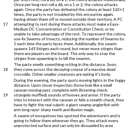
Once per long rest roll a d6, on a 1 or 2, the colony attacks
again. Once the party has defeated the colony at least 1d3+1
times, the party is not troubled by this encounter again,
having driven them off or moved outside their territory. A PC
17
attempting to rest during these attacks must make a Easy-
Medium DC Concentration or Constitution Check, or be
unable to take advantage of the rest. To represent the colony,
use 4x Swarms of Insects, reducing the number of Swarms by
1 each time the party faces them. Additionally, the swarm
spawns 1d3 Stirges each round, but never more stirges than
there are players on the board. The only way to stop the
stirges from spawning is to kill the swarms.
The party smells something rotting in the distance. Soon,
18
they come across the decaying corpse of a massive dead
crocodile. Other smaller creatures are eating it's body.
During the evening, the party spots moving lights in the foggy
distance. Upon closer inspection those look like a small
caravan moving past, complete with (listening check:
19
strangely muffled) sounds of hooves and armor. If the party
tries to interact with the caravan or fails a stealth check, they
have to fight the real culprit: a giant swamp anglerfish with
arm-long razor-sharp teeth and illusion magic.
A swarm of mosquitoes has spotted the adventurers and is
going to follow them wherever they go. They attack every
unprotected surface and can only be dissuaded by area