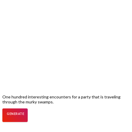
One hundred interesting encounters for a party that is traveling
through the murky swamps.
GENERATE
ENCOUNTER