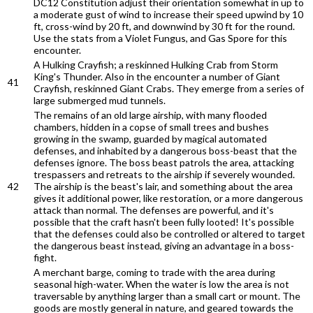
DC12 Constitution adjust their orientation somewhat in up to
a moderate gust of wind to increase their speed upwind by 10
ft, cross-wind by 20 ft, and downwind by 30 ft for the round.
Use the stats from a Violet Fungus, and Gas Spore for this
encounter.
A Hulking Crayfish; a reskinned Hulking Crab from Storm
King's Thunder. Also in the encounter a number of Giant
41
Crayfish, reskinned Giant Crabs. They emerge from a series of
large submerged mud tunnels.
The remains of an old large airship, with many flooded
chambers, hidden in a copse of small trees and bushes
growing in the swamp, guarded by magical automated
defenses, and inhabited by a dangerous boss-beast that the
defenses ignore. The boss beast patrols the area, attacking
trespassers and retreats to the airship if severely wounded.
42
The airship is the beast's lair, and something about the area
gives it additional power, like restoration, or a more dangerous
attack than normal. The defenses are powerful, and it's
possible that the craft hasn't been fully looted! It's possible
that the defenses could also be controlled or altered to target
the dangerous beast instead, giving an advantage in a boss-
fight.
A merchant barge, coming to trade with the area during
seasonal high-water. When the water is low the area is not
traversable by anything larger than a small cart or mount. The
goods are mostly general in nature, and geared towards the