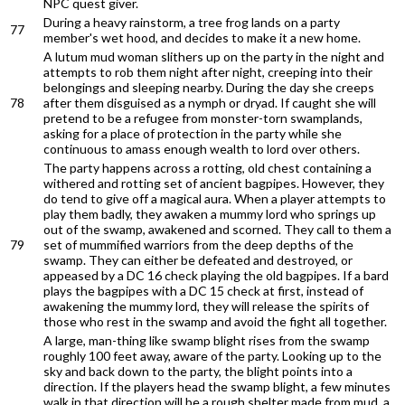
NPC quest giver.
During a heavy rainstorm, a tree frog lands on a party
77
member's wet hood, and decides to make it a new home.
A lutum mud woman slithers up on the party in the night and
attempts to rob them night after night, creeping into their
belongings and sleeping nearby. During the day she creeps
78
after them disguised as a nymph or dryad. If caught she will
pretend to be a refugee from monster-torn swamplands,
asking for a place of protection in the party while she
continuous to amass enough wealth to lord over others.
The party happens across a rotting, old chest containing a
withered and rotting set of ancient bagpipes. However, they
do tend to give off a magical aura. When a player attempts to
play them badly, they awaken a mummy lord who springs up
out of the swamp, awakened and scorned. They call to them a
79
set of mummified warriors from the deep depths of the
swamp. They can either be defeated and destroyed, or
appeased by a DC 16 check playing the old bagpipes. If a bard
plays the bagpipes with a DC 15 check at first, instead of
awakening the mummy lord, they will release the spirits of
those who rest in the swamp and avoid the fight all together.
A large, man-thing like swamp blight rises from the swamp
roughly 100 feet away, aware of the party. Looking up to the
sky and back down to the party, the blight points into a
direction. If the players head the swamp blight, a few minutes
walk in that direction will be a rough shelter made from mud, a