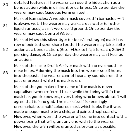
detailed features. The wearer can use the hide action as a
80
bonus action while in dim light or darkness. Once per day the
wearer may cast Gaseous Form on itself.
Mask of Barnacles: A wooden mask covered in barnacles — it
is always wet. The wearer may walk across water (or other
81
liquid surfaces) as if it were solid ground. Once per day the
wearer may cast Control Water.
Mask of Maw: this silver tiger (or bear/lion/dragon) mask has
row of pointed razor sharp teeth. The wearer may take a bite
82
action as a bonus action. (Bite: +Dex to hit; 5ft reach; 2d6+3
piercing damage). Once per day the wearer may cast Fear as
an action.
Mask of the Time Druid: A silver mask with no eye mouth or
nose holes. Adorning the mask lets the wearer see 3 hours
83
into the past. The wearer cannot hear any sounds from the
past or present while the mask is on.
Mask of the godmaker: The name of the mask is never
capitalised when referred to, as while the being within the
mask has godlike powers, every being who knows about it will
agree that it is no god. The mask itself is seemingly
unremarkable, a multi coloured mask which looks like it was
made of paper mache by a child, and painted haphazardly.
84
However, when worn, the wearer will come into contact with a
power being that will grant any one wish to the wearer.
However, the wish will be granted as broken as possible,