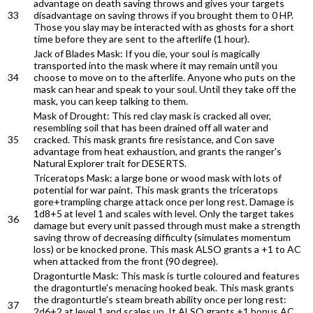
advantage on death saving throws and gives your targets
33
disadvantage on saving throws if you brought them to 0 HP.
Those you slay may be interacted with as ghosts for a short
time before they are sent to the afterlife (1 hour).
Jack of Blades Mask: If you die, your soul is magically
transported into the mask where it may remain until you
34
choose to move on to the afterlife. Anyone who puts on the
mask can hear and speak to your soul. Until they take off the
mask, you can keep talking to them.
Mask of Drought: This red clay mask is cracked all over,
resembling soil that has been drained off all water and
35
cracked. This mask grants fire resistance, and Con save
advantage from heat exhaustion, and grants the ranger's
Natural Explorer trait for DESERTS.
Triceratops Mask: a large bone or wood mask with lots of
potential for war paint. This mask grants the triceratops
gore+trampling charge attack once per long rest. Damage is
1d8+5 at level 1 and scales with level. Only the target takes
36
damage but every unit passed through must make a strength
saving throw of decreasing difficulty (simulates momentum
loss) or be knocked prone. This mask ALSO grants a +1 to AC
when attacked from the front (90 degree).
Dragonturtle Mask: This mask is turtle coloured and features
the dragonturtle's menacing hooked beak. This mask grants
the dragonturtle's steam breath ability once per long rest:
37
2d6+2 at level 1 and scales up. It ALSO grants +1 bonus AC