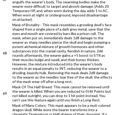
engulfs the wearer’s body. The swarming bodies make the
wearer more difficult to target and absorb damage. (Adds 20
Temporary HP, and, when worn during the day, adds 1 to AC.
When worn at night or underground, imposed disadvantage
on attacker).
Mask of Brutality - This mask resembles a growling devil's face
shaped from a single piece of a dark grey metal, save that the
eyes and mouth are covered by bars like a prison cell. The
mask, when put on, immediately deals 1d8 damage to the
wearer as sharp needles pierce the skull and begin pumping a
potent alchemical mixture of growth hormones and other
substances into the cranial cavity, fiendish in nature. 2d6
68
rounds afterwards, the wearer gains a +5 boost to STR as
their muscles bulge and swell, and their bones thicken.
However, the mixture introduced into the wearer's body
results in an equal penalty to INT, reducing the wearer to a
drooling, beastly hulk. Removing the mask deals 2d8 damage
to the wearer as the needles tear free of the skull; the effects
of the mask wear off after a long rest.
Mask Of The Half-Breed: This mask cannot be removed until
the wearer is killed. When you are reduced to 0 Hit Points but
69
not killed outright, you can drop to 1 hit point instead. You
can’t use this feature again until you finish a Long Rest.
Mask of Many Colors: This mask appears to be a muti-colored
dragon skull. While wore the bearer transforms into a
chromatic Dragonborn or Half-dragon of their choosing. If a