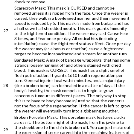
check to remove.
Scarecrow Mask: This mask is CURSED and cannot be
removed unless it is ripped from the face. Once the wearer is
cursed, they walk in a bowlegged manner and their movement
speed is reduced by 5. This mask is made from burlap, and has
a half sown half shredded mouth. This mask grants immunity
27
to the frightened condition. The wearer may cast Cause Fear
3 times, and Fear once per day. All critical hits (including
intimidation) cause the frightened status effect. Once per day
the wearer may (as a bonus or reaction) cause a frightened
target to become incapacitated and scream for another turn.
Bandaged Mask: A mask of bandage wrappings, that has some
strands loosely hanging off and others stained with dried
blood. This mask is CURSED. This mask has a slight smell of
flesh putrefaction. It grants 1d10 health regeneration per
turn. General injuries heal within minutes, and a major injury
28
(like a broken bone) can be healed in a matter of days. If the
body is healthy, the mask compels it to begin to grow
cancerous tumours in different places. The only way to stop
this is to have to body become injured so that the cancer is
not the focus of the regeneration. If the cancer is left to grow
the wearer will eventually turn into a gibbering mouther.
Broken Porcelain Mask: This porcelain mask features cracks
across it. The bottom right of the mask, from the jawline to
the cheekbone to the chin is broken off. You can just make out
29
the expression of terror carved into the remaining features of