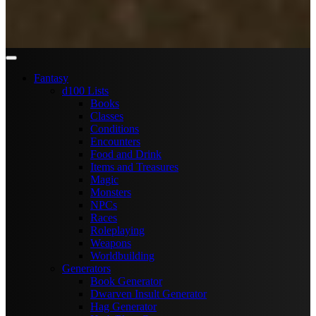
Fantasy
d100 Lists
Books
Classes
Conditions
Encounters
Food and Drink
Items and Treasures
Magic
Monsters
NPCs
Races
Roleplaying
Weapons
Worldbuilding
Generators
Book Generator
Dwarven Insult Generator
Hag Generator