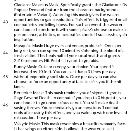
Gladiator Maximus Mask: Specifically grants the Gladiator's By
Popular Demand feature from the character backgrounds
(Entertainer Variant). Adorning this mask gives the wearer
opportunities to gain inspiration. This effect is triggered on all
43
combat crits and killing blows. For such an event the wearer
can choose to perform it with some 'pizazz': choose to make a
performance, athletics, or acrobatics check. If successful, gain
inspiration.
Mosquito Mask: Huge eyes, antennae, proboscis. Once per
long rest, you can spend 10 minutes siphoning the blood of a
44
fresh victim. This heals half of your total health and grants
2d10 temporary Hit Points. Try not to get aids.
Bunny Mask: Cute or creepy, your choice. Your speed is
increased by 10 feet. You can cast Jump 3 times per day
45
without expending spell slots. Once per day you can also
choose to force an opportunity attack to miss you if the hit
lands.
Berserker Mask: This mask reminds you of skyrim. It grants
Rage Beyond Death. In combat, if you drop to 0 hitpoints, you
can choose to go unconscious or not. You still make death
46
saving throws. You immediately go unconscious if combat
ends after using this effect, and you wake up with one level of
exhaustion. 1 use per day.
Valkyrie Mask: This mask resembles a beautiful womanly face.
It has wings on either side. It allows the wearer to cast