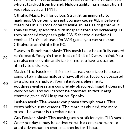
when attacked from behind. Hidden ability: gain inspiration if
you roleplay as a TMNT.
Cthulhu Mask: Roll for colour. Straight up immunity to
madness. Once per long rest you may cause ALL intelligent
creatures in a 30 foot cone to make an INT saving throw. If
38
they fail they spend the turn incapacitated and screaming. If
they succeed they each gain 2 WIS for the duration of
combat. If this is abused for WIS gains, you can summon
Cthulhu to annihilate the PC.
Dwarven Runebeard Mask: This mask has a beautifully carved
runic beard. You gain the effects of Belt of Dwarvenkind. You
39
can also mine significantly faster and you have a strange
affinity to pickaxes.
Mask of the Faceless: This mask causes your face to appear
completely indiscernible and have all of its features obscured
by a churning shadow. Your intentions, alignment,
40
goodness/evilness are completely obscured. Insight does not
work on you and you cannot be charmed. In fact, being
charmed gives YOU inspiration. Spooky.
Leshen mask: The wearer can phase through trees. This
41
costs half your movement. The more its abused, the more
prone the wearer is to exhaustion.
Guy Fawkes Mask: This mask grants proficiency in CHA saves.
42
Once per day, it may be activated with a command word to
grant advantage on charisma checks for 1 hour.