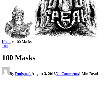
Home
»
100 Masks
100
100 Masks
By
Dndspeak
August 3, 2018
No Comments
1 Min Read