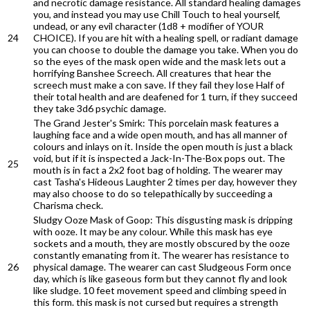
and necrotic damage resistance. All standard healing damages
you, and instead you may use Chill Touch to heal yourself,
undead, or any evil character (1d8 + modifier of YOUR
24
CHOICE). If you are hit with a healing spell, or radiant damage
you can choose to double the damage you take. When you do
so the eyes of the mask open wide and the mask lets out a
horrifying Banshee Screech. All creatures that hear the
screech must make a con save. If they fail they lose Half of
their total health and are deafened for 1 turn, if they succeed
they take 3d6 psychic damage.
The Grand Jester's Smirk: This porcelain mask features a
laughing face and a wide open mouth, and has all manner of
colours and inlays on it. Inside the open mouth is just a black
void, but if it is inspected a Jack-In-The-Box pops out. The
25
mouth is in fact a 2x2 foot bag of holding. The wearer may
cast Tasha's Hideous Laughter 2 times per day, however they
may also choose to do so telepathically by succeeding a
Charisma check.
Sludgy Ooze Mask of Goop: This disgusting mask is dripping
with ooze. It may be any colour. While this mask has eye
sockets and a mouth, they are mostly obscured by the ooze
constantly emanating from it. The wearer has resistance to
26
physical damage. The wearer can cast Sludgeous Form once
day, which is like gaseous form but they cannot fly and look
like sludge. 10 feet movement speed and climbing speed in
this form. this mask is not cursed but requires a strength