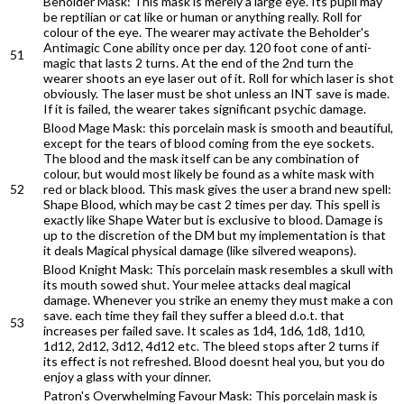
Beholder Mask: This mask is merely a large eye. Its pupil may
be reptilian or cat like or human or anything really. Roll for
colour of the eye. The wearer may activate the Beholder's
Antimagic Cone ability once per day. 120 foot cone of anti-
51
magic that lasts 2 turns. At the end of the 2nd turn the
wearer shoots an eye laser out of it. Roll for which laser is shot
obviously. The laser must be shot unless an INT save is made.
If it is failed, the wearer takes significant psychic damage.
Blood Mage Mask: this porcelain mask is smooth and beautiful,
except for the tears of blood coming from the eye sockets.
The blood and the mask itself can be any combination of
colour, but would most likely be found as a white mask with
52
red or black blood. This mask gives the user a brand new spell:
Shape Blood, which may be cast 2 times per day. This spell is
exactly like Shape Water but is exclusive to blood. Damage is
up to the discretion of the DM but my implementation is that
it deals Magical physical damage (like silvered weapons).
Blood Knight Mask: This porcelain mask resembles a skull with
its mouth sowed shut. Your melee attacks deal magical
damage. Whenever you strike an enemy they must make a con
save. each time they fail they suffer a bleed d.o.t. that
53
increases per failed save. It scales as 1d4, 1d6, 1d8, 1d10,
1d12, 2d12, 3d12, 4d12 etc. The bleed stops after 2 turns if
its effect is not refreshed. Blood doesnt heal you, but you do
enjoy a glass with your dinner.
Patron's Overwhelming Favour Mask: This porcelain mask is