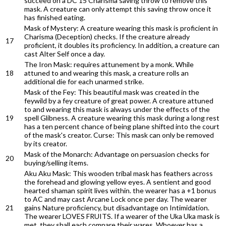
succeed on a DC 15 Charisma saving throw to remove this
mask. A creature can only attempt this saving throw once it
has finished eating.
Mask of Mystery: A creature wearing this mask is proficient in
Charisma (Deception) checks. If the creature already
17
proficient, it doubles its proficiency. In addition, a creature can
cast Alter Self once a day.
The Iron Mask: requires attunement by a monk. While
18
attuned to and wearing this mask, a creature rolls an
additional die for each unarmed strike.
Mask of the Fey: This beautiful mask was created in the
feywild by a fey creature of great power. A creature attuned
to and wearing this mask is always under the effects of the
19
spell Glibness. A creature wearing this mask during a long rest
has a ten percent chance of being plane shifted into the court
of the mask's creator. Curse: This mask can only be removed
by its creator.
Mask of the Monarch: Advantage on persuasion checks for
20
buying/selling items.
Aku Aku Mask: This wooden tribal mask has feathers across
the forehead and glowing yellow eyes. A sentient and good
hearted shaman spirit lives within. the wearer has a +1 bonus
to AC and may cast Arcane Lock once per day. The wearer
21
gains Nature proficiency, but disadvantage on Intimidation.
The wearer LOVES FRUITS. If a wearer of the Uka Uka mask is
met, they shall each compare their wares. Whoever has a