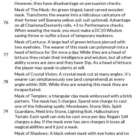
However, they have disadvantage on persuasion checks.
Mask of The Mask: An green tinged, hand carved wooden
mask. Transforms the wearer into a ridiculous caricature of
their former self (banana yellow zuit suit optional). Advantage
76
on all Charisma/Dexterity rolls, +3 to Performance checks.
When wearing the mask, you must make a DC10 Wisdom
saving throw or suffer a bout of temporary madness.
Mask of Lettuce: A large leaf of green lettuce pierced with
two eyeholes. The wearer of this mask can polymorph into a
head of lettuce for 1hr once a day. While they are a head of
77
lettuce they retain their intelligence and wisdom, but all other
ability scores are zero and they have 1hp. As a head of lettuce
the player may speak to plants at will.
Mask of Crystal Vision: A crystal mask cut at many angles. It’s
wearer can simultaneously see (and comprehend) at every
78
angle within 30ft. While they are wearing this mask they are
incapacitated.
Mask of Temples: a triangular clay mask embossed with a brick
pattern. The mask has 5 charges. Spend one charge to cast
one of the following spells: Moonbeam, Stone Skin, Spirit
79
Guardians, Meld into Stone, Lighting Bolt, Hallucinatory
Terrain. Each spell can only be cast once per day. Regain 1d4
charges a day. If the mask ever has zero charges it loses all
magical abilities and it just a mask.
Mask of Shadows: A black velvet mask with eye holes and no