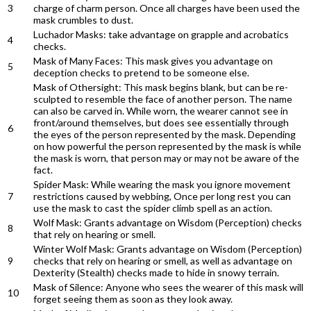
3
charge of charm person. Once all charges have been used the
mask crumbles to dust.
Luchador Masks: take advantage on grapple and acrobatics
4
checks.
Mask of Many Faces: This mask gives you advantage on
5
deception checks to pretend to be someone else.
Mask of Othersight: This mask begins blank, but can be re-
sculpted to resemble the face of another person. The name
can also be carved in. While worn, the wearer cannot see in
front/around themselves, but does see essentially through
6
the eyes of the person represented by the mask. Depending
on how powerful the person represented by the mask is while
the mask is worn, that person may or may not be aware of the
fact.
Spider Mask: While wearing the mask you ignore movement
7
restrictions caused by webbing, Once per long rest you can
use the mask to cast the spider climb spell as an action.
Wolf Mask: Grants advantage on Wisdom (Perception) checks
8
that rely on hearing or smell.
Winter Wolf Mask: Grants advantage on Wisdom (Perception)
9
checks that rely on hearing or smell, as well as advantage on
Dexterity (Stealth) checks made to hide in snowy terrain.
Mask of Silence: Anyone who sees the wearer of this mask will
10
forget seeing them as soon as they look away.