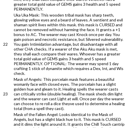
greater total gold value of GEMS gains 3 health and 5 speed
PERMANENTLY.
Uka Uka Mask: This wooden tribal mask has sharp teeth,
glowing yellow eyes and a beard of leaves. A sentient and evil
shaman spirit lives within this mask. this mask is CURSED and
cannot be removed without harming the face. It grants a +1
bonus to AC. The wearer may cast Knock once per day. You
gain poison and necrotic resistance, but Silvered vulnerability.
22
You gain Intimidation advantage, but disadvantage with all
other CHA checks. If a wearer of the Aku Aku mask is met,
they shall each compare their wares. Whoever has a greater
total gold value of GEMS gains 3 health and 5 speed
PERMANENTLY. OPTIONAL: The wearer may spend 1 day
crafting 1 stick of dynamite which requires a Dex, Int, and Wis
check.
Mask of Angels: This porcelain mask features a beautiful
womanly face with closed eyes. The porcelain has a slight
golden hue and gleam to it. Healing spells the wearer casts
23
can critically strike (double healing). The mask sheds dim light
and the wearer can cast Light at will. Once per day the wearer
can choose to re roll a dice theyve used to determine a healing
total (from a spell they cast).
Mask of the Fallen Angel: Looks identical to the Mask of
Angels, but has a slight black hue to it. This mask is CURSED
and it dims the light around it. It grants the Chill Touch cantrip