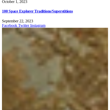
October 1, 2023
100 Space Explorer Traditions/Superstitions
September 22, 2023
Facebook
Twitter
Instagram