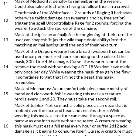
Mask of Mediocrity: penalty to remembering the wearer.
11
Could also take effect when trying to follow them in a crowd.
Deathmask of the Whiteface: +2 rounds of Raging if barbarian
otherwise taking damage can (wearer's choice, free action)
12
trigger the spell Uncontrollable Rage for 2 rounds, forcing the
wearer to attack the source of the damage.
Mask of the (pick an animal): At the beginning of their turn the
13
user can shapeshift (as the wildshape druid ability) into the
matching animal lasting until the end of their next turn.
Mask of the Dragon: wearer has a breath weapon that can be
used once per short rest corresponding to the color of the
mask, 30ft. Line 4d6 damage. Curse: the wearer cannot the
14
remove the mask without making a DC 18 Wisdom save made
only once per day. While wearing the mask they gain the flaw:
'I sometimes forget that I'm not the beast this mask
resembles.'
Mask of Mechanus: An uncomfortable piece made mostly of
15
metal and clockwork. While wearing this mask a creature
rerolls every 1 and 20. They must take the second roll.
Mask of Juiblex: Not so much a solid piece as an ooze that is
rubbed over the face and head and remains there. While
wearing this mask, a creature can move through a space as
narrow as one inch wide without squeeze. A creature wearing
16
this mask must eat a full meal every hour or suffer 2d12 acid
damage as it begins to consume itself. Curse: A creature must