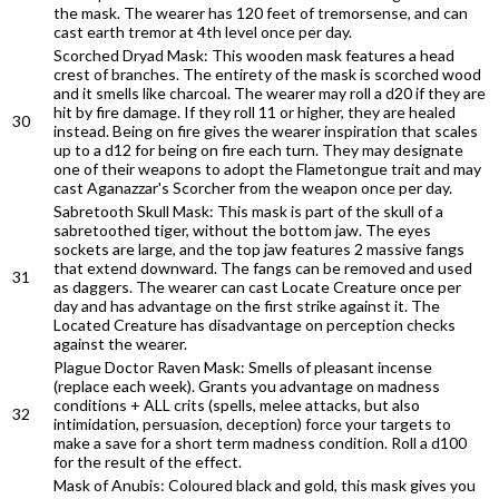
the mask. The wearer has 120 feet of tremorsense, and can
cast earth tremor at 4th level once per day.
Scorched Dryad Mask: This wooden mask features a head
crest of branches. The entirety of the mask is scorched wood
and it smells like charcoal. The wearer may roll a d20 if they are
hit by fire damage. If they roll 11 or higher, they are healed
30
instead. Being on fire gives the wearer inspiration that scales
up to a d12 for being on fire each turn. They may designate
one of their weapons to adopt the Flametongue trait and may
cast Aganazzar's Scorcher from the weapon once per day.
Sabretooth Skull Mask: This mask is part of the skull of a
sabretoothed tiger, without the bottom jaw. The eyes
sockets are large, and the top jaw features 2 massive fangs
that extend downward. The fangs can be removed and used
31
as daggers. The wearer can cast Locate Creature once per
day and has advantage on the first strike against it. The
Located Creature has disadvantage on perception checks
against the wearer.
Plague Doctor Raven Mask: Smells of pleasant incense
(replace each week). Grants you advantage on madness
conditions + ALL crits (spells, melee attacks, but also
32
intimidation, persuasion, deception) force your targets to
make a save for a short term madness condition. Roll a d100
for the result of the effect.
Mask of Anubis: Coloured black and gold, this mask gives you