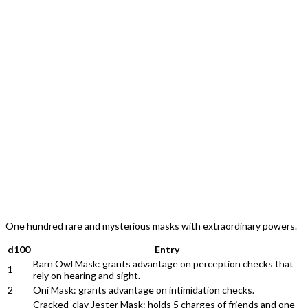
One hundred rare and mysterious masks with extraordinary powers.
d100
Entry
Barn Owl Mask: grants advantage on perception checks that
1
rely on hearing and sight.
2
Oni Mask: grants advantage on intimidation checks.
Cracked-clay Jester Mask: holds 5 charges of friends and one