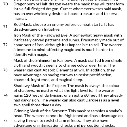
70
Dragonborn or Half-dragon wears the mask they will transform
into a full-fledged dragon. Curse: whomever wears said mask,
has an overwhelming desire to hoard treasure, and to serve
Tiamat.
Red Mask: choose an enemy before combat starts. It has
71
disadvantage on Initiative.
Iron Mask of the Hallowed Eve: A somewhat heavy mask with
intricately carved patterns and runes. Presumably made out of
72
some sort of iron, although it is impossible to tell. The wearer
is immune to mind-affecting magic and is much harder to
identify with magic.
Mask of the Shimmering Rainbow: A mask crafted from simple
cloth and wood, it seems to change colour over time. The
73
wearer can cast Absorb Elements at will. In addition, they
have advantage on saving throws to resist petrification,
charmed, frightened, and magical sleep.
Shadowy Mask of the Eclipse: The mask is always the colour
of shadows, no matter what the light level is. The wearer
74
gains 120 feet of darkvision, or an extra 60 feet if they already
had darkvision. The wearer can also cast Darkness as a level
two spell three times a day.
Grinning Mask of the Serpent: This mask resembles a snake's
head. The wearer cannot be frightened and has advantage on
75
saving throws to resist charm effects. They also have
advantage on intimidation checks and perception checks.