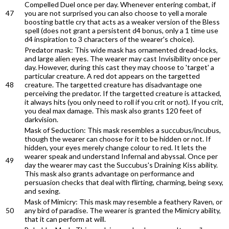
Compelled Duel once per day. Whenever entering combat, if
47
you are not surprised you can also choose to yell a morale
boosting battle cry that acts as a weaker version of the Bless
spell (does not grant a persistent d4 bonus, only a 1 time use
d4 inspiration to 3 characters of the wearer's choice).
Predator mask: This wide mask has ornamented dread-locks,
and large alien eyes. The wearer may cast Invisibility once per
day. However, during this cast they may choose to 'target' a
particular creature. A red dot appears on the targetted
48
creature. The targetted creature has disadvantage one
perceiving the predator. If the targetted creature is attacked,
it always hits (you only need to roll if you crit or not). If you crit,
you deal max damage. This mask also grants 120 feet of
darkvision.
Mask of Seduction: This mask resembles a succubus/incubus,
though the wearer can choose for it to be hidden or not. If
hidden, your eyes merely change colour to red. It lets the
wearer speak and understand Infernal and abyssal. Once per
49
day the wearer may cast the Succubus's Draining Kiss ability.
This mask also grants advantage on performance and
persuasion checks that deal with flirting, charming, being sexy,
and sexing.
Mask of Mimicry: This mask may resemble a feathery Raven, or
50
any bird of paradise. The wearer is granted the Mimicry ability,
that it can perform at will.