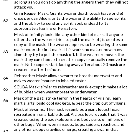
so long as you don't do anything the angers them they will not
attack you.
Grim Reaper Mask: Grants wearer death touch (save or die)
once per day. Also grants the wearer the ability to see spirits
62
and the ability to send any spirit, soul, undead to its
appropriate after life or Pergatory.
Mask of Infinity: looks like any other kind of mask. If anyone
other than the wearer tries to pull the mask off, it creates a
copy of the mask. The wearer appears to be wearing the same
mask under the first mask. This works no matter how many
63
time they try to pull the mask off. If the wearer removes the
mask they can choose to create a copy or actually remove the
mask. Note copies start fading away after about 20 mask are
created or after 1 minute.
Rebreather Mask: allows wearer to breath underwater and
64
makes wearer immune to inhaled toxins.
SCUBA Mask: similar to rebreather mask except it makes a lot
65
of bubbles when wearer breaths underwater.
Mask of the Bat: strike terror in the hearts of villains, learn
66
martial arts, build cool gadgets, & beat the crap out of villains.
Mask of Swarms: The mask resembles a giant locust head,
recreated in remarkable detail. A close look reveals that it was
created using the exoskeletons and body parts of millions of
other bugs. When worn, insects, bugs, spiders, roaches, and
any other creepy crawlies emerge, creating a swarm that
67