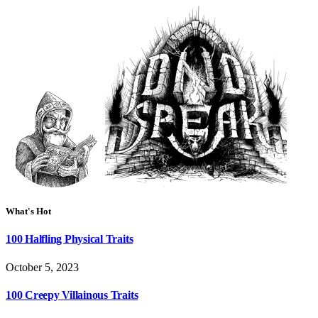
What's Hot
100 Halfling Physical Traits
October 5, 2023
100 Creepy Villainous Traits