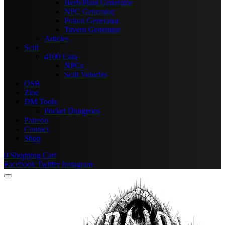
Herb/Plant Generator
NPC Generator
Potion Generator
Tavern Generator
Articles
Scifi
d100 Lists
NPCs
Scifi Vehicles
OSR
Zine
DM Tools
Pocket Dungeons
Patreon
Contact
Shop
0
Shopping Cart
Facebook
Twitter
Instagram