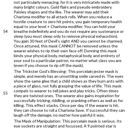
not particularly menacing, for it is very intricately made with
many bright colours. Gold flairs and pseudo embroidery.
Paisley shapes and the like. The wearer may add their
Charisma modifier to all attack rolls. When you reduce a
hostile creature to zero hit points, you gain temporary health
equal to your level + Charisma modifier. You can hold your
54
breathe indefinitely and you do not require any sustenance or
sleep (you must sleep only to remove physical exhaustion).
You gain 30 feet of Devil's sight AND you cannot be charmed.
Once attuned, this mask CANNOT be removed unless the
wearer wishes to rip their own face off. Donning this mask
binds your physical body, metaphysical body, and entirety of
your soul to a particular patron, no matter what class you are
(even if you choose to rip off the mask).
The Trickster God's Blessing: This porcelain jester mask is
simple, and merely has an unsettling smile carved in. The eyes
show the same glee that a child shows as they burn ants with
a piece of glass, not fully grasping the value of life. This mask
compels to wearer to tell jokes and play tricks. Often times
55
they are twisted ones. The wearer also gains inspiration for
successfully tricking, riddling, or pranking others as well as for
killing. This effect stacks. Once per day, If the wearer is hit,
they can choose to roll a Charisma Save. If successful they can
laugh off the damage, no matter how painful it was.
The Mask of Manipulation: This porcelain mask is serious. Its
eye sockets are straight and focussed. A 9 pointed star is