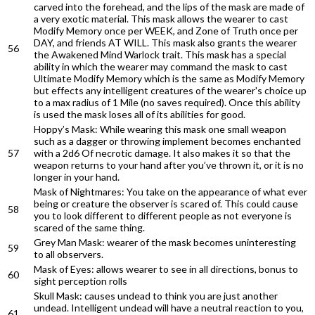
carved into the forehead, and the lips of the mask are made of
a very exotic material. This mask allows the wearer to cast
Modify Memory once per WEEK, and Zone of Truth once per
DAY, and friends AT WILL. This mask also grants the wearer
56
the Awakened Mind Warlock trait. This mask has a special
ability in which the wearer may command the mask to cast
Ultimate Modify Memory which is the same as Modify Memory
but effects any intelligent creatures of the wearer's choice up
to a max radius of 1 Mile (no saves required). Once this ability
is used the mask loses all of its abilities for good.
Hoppy’s Mask: While wearing this mask one small weapon
such as a dagger or throwing implement becomes enchanted
57
with a 2d6 Of necrotic damage. It also makes it so that the
weapon returns to your hand after you’ve thrown it, or it is no
longer in your hand.
Mask of Nightmares: You take on the appearance of what ever
being or creature the observer is scared of. This could cause
58
you to look different to different people as not everyone is
scared of the same thing.
Grey Man Mask: wearer of the mask becomes uninteresting
59
to all observers.
Mask of Eyes: allows wearer to see in all directions, bonus to
60
sight perception rolls
Skull Mask: causes undead to think you are just another
undead. Intelligent undead will have a neutral reaction to you,
61